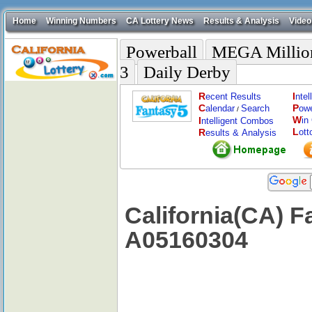
Home
Winning Numbers
CA Lottery News
Results & Analysis
Video
Powerball
MEGA Millio
3
Daily Derby
R
I
ecent Results
nte
C
P
alendar
Search
ow
/
W
I
in
ntelligent Combos
L
R
ott
esults & Analysis
California(CA) F
A05160304