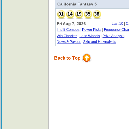
California Fantasy 5
01
14
19
35
38
Fri Aug 7, 2026
Last 10
|
C
Intelli-Combos
|
Power Picks
|
Frequency Char
Win Checker
|
Lotto Wheels
|
Prize Analysis
News & Payout
|
Skip and Hit Analysis