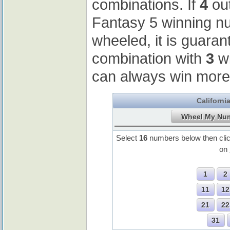
combinations. If
4
out
Fantasy 5 winning 
wheeled, it is guaran
combination with
3
wi
can always win more
Californi
Select
16
numbers below then cli
on