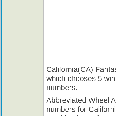
California(CA) Fantas
which chooses 5 win
numbers.
Abbreviated Wheel 
numbers for Californ