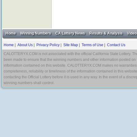
Home
Winning Numbers
CA Lottery News
Results & Analysis
Video
Home
|
About Us
|
Privacy Policy
|
Site Map
|
Terms of Use
|
Contact Us
CALOTTERYX.COM is not associated with the official California State Lottery. The 
been made to ensure that the winning numbers and other information posted on 
information contained on this website. CALOTTERYX.COM makes no warranties, gua
completeness, reliability or timeliness of the information contained in this websit
contacting the Official Lottery before it is used in any way. In the event of a di
winning numbers shall control.