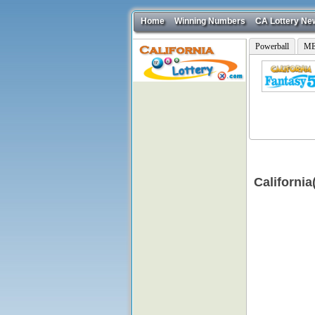
Home
Winning Numbers
CA Lottery Ne
Powerball
ME
Californi