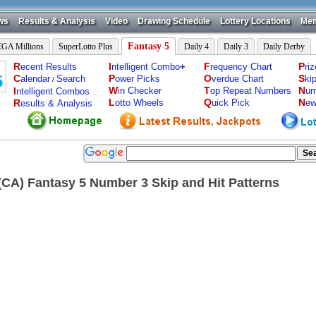
ws
Results & Analysis
Video
Drawing Schedule
Lottery Locations
Mem
Fantasy 5
GA Millions
SuperLotto Plus
Daily 4
Daily 3
Daily Derby
R
I
F
P
ecent Results
ntelligent Combo
+
requency Chart
ri
C
P
O
S
alendar
Search
ower Picks
verdue Chart
ki
/
W
T
N
I
in Checker
op Repeat Numbers
um
ntelligent Combos
L
Q
N
R
otto Wheels
uick Pick
ew
esults & Analysis
a(CA) Fantasy 5 Number 3 Skip and Hit Patterns