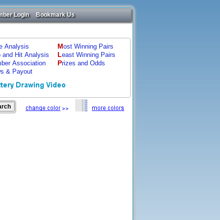
ber Login
Bookmark Us
M
ze Analysis
ost Winning Pairs
L
p and Hit Analysis
east Winning Pairs
P
ber Association
rizes and Odds
s & Payout