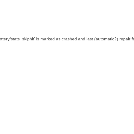
lottery/stats_skiphit' is marked as crashed and last (automatic?) repair f