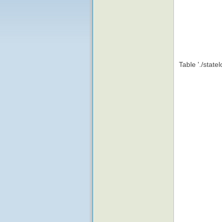
Table './state