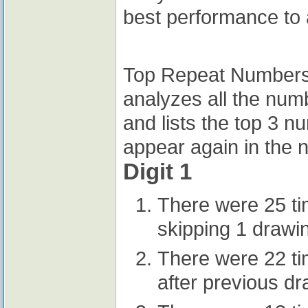
best performance to 
Top Repeat Numbers A
analyzes all the num
and lists the top 3 n
appear again in the n
Digit 1
There were 25 t
skipping 1 drawi
There were 22 t
after previous d