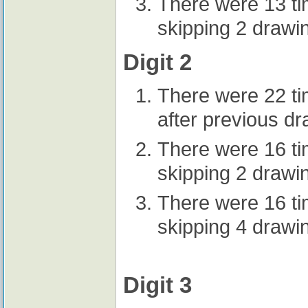
There were 13 t
skipping 2 drawi
Digit 2
There were 22 t
after previous d
There were 16 t
skipping 2 drawi
There were 16 t
skipping 4 drawi
Digit 3