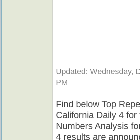
Updated: Wednesday, D
PM
Find below Top Repe
California Daily 4 fo
Numbers Analysis for
4 results are announ