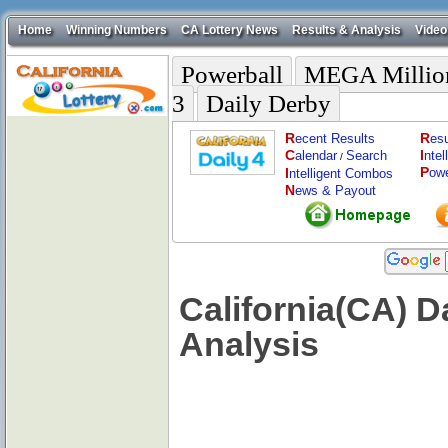
Home
Winning Numbers
CA Lottery News
Results & Analysis
Video
Powerball
MEGA Millio
3
Daily Derby
R
R
ecent Results
esu
C
I
alendar
Search
nte
/
P
I
ow
ntelligent Combos
N
ews & Payout
California(CA) 
Analysis