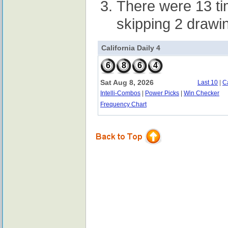
There were 13 t
skipping 2 drawi
California Daily 4
6
8
6
4
Sat Aug 8, 2026
Last 10
|
C
Intelli-Combos
|
Power Picks
|
Win Checker
Frequency Chart