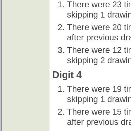
There were 23 t
skipping 1 drawi
There were 20 t
after previous d
There were 12 t
skipping 2 drawi
Digit 4
There were 19 t
skipping 1 drawi
There were 15 t
after previous d