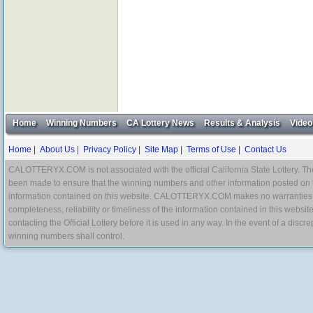
Home
Winning Numbers
CA Lottery News
Results & Analysis
Video
Home
|
About Us
|
Privacy Policy
|
Site Map
|
Terms of Use
|
Contact Us
CALOTTERYX.COM is not associated with the official California State Lottery. The 
been made to ensure that the winning numbers and other information posted on 
information contained on this website. CALOTTERYX.COM makes no warranties, gua
completeness, reliability or timeliness of the information contained in this websit
contacting the Official Lottery before it is used in any way. In the event of a di
winning numbers shall control.