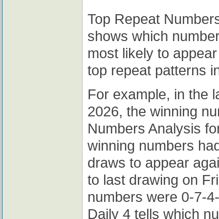
Top Repeat Numbers A
shows which numbers
most likely to appear
top repeat patterns i
For example, in the l
2026, the winning n
Numbers Analysis for
winning numbers had
draws to appear again
to last drawing on Fr
numbers were 0-7-4-
Daily 4 tells which 