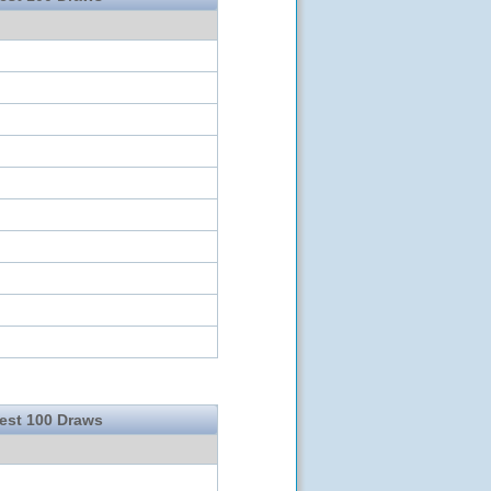
test 100 Draws