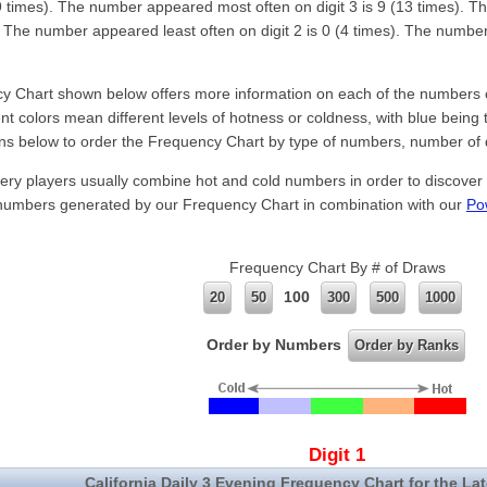
(19 times). The number appeared most often on digit 3 is 9 (13 times). T
). The number appeared least often on digit 2 is 0 (4 times). The number 
 Chart shown below offers more information on each of the numbers of 
nt colors mean different levels of hotness or coldness, with blue being 
ns below to order the Frequency Chart by type of numbers, number of 
ery players usually combine hot and cold numbers in order to discover
 numbers generated by our Frequency Chart in combination with our
Po
.
Frequency Chart By # of Draws
100
20
50
300
500
1000
Order by Numbers
Order by Ranks
Digit 1
California Daily 3 Evening Frequency Chart for the La