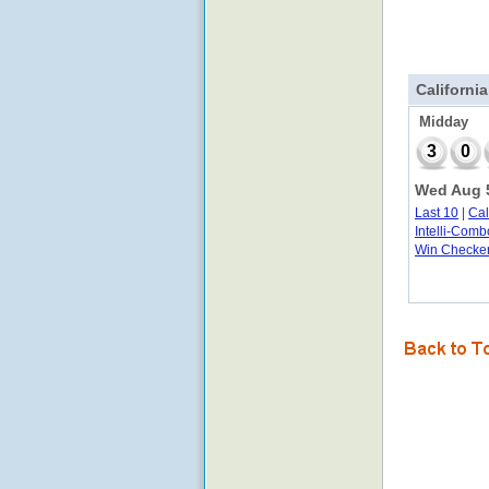
California
Midday
3
0
Wed Aug 5
Last 10
|
Ca
Intelli-Comb
Win Checke