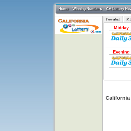
Home
Winning Numbers
CA Lottery Ne
Powerball
ME
Midday
Evening
California