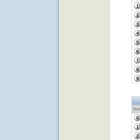
1
2
3
4
5
6
7
8
9
Num
0
1
2