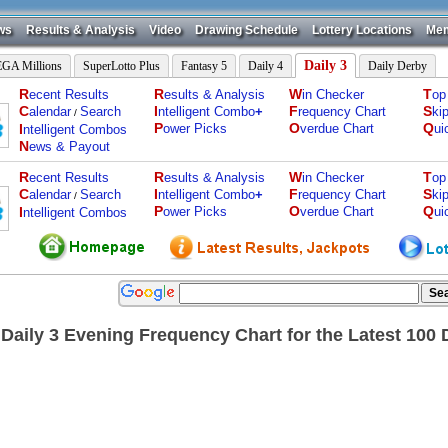
ws
Results & Analysis
Video
Drawing Schedule
Lottery Locations
Mem
Daily 3
GA Millions
SuperLotto Plus
Fantasy 5
Daily 4
Daily Derby
R
R
W
T
ecent Results
esults & Analysis
in Checker
op
C
I
F
S
alendar
Search
ntelligent Combo
+
requency Chart
ki
/
P
O
Q
I
ower Picks
verdue Chart
ui
ntelligent Combos
N
ews & Payout
R
R
W
T
ecent Results
esults & Analysis
in Checker
op
C
I
F
S
alendar
Search
ntelligent Combo
+
requency Chart
ki
/
P
O
Q
I
ower Picks
verdue Chart
ui
ntelligent Combos
 Daily 3 Evening Frequency Chart for the Latest 100