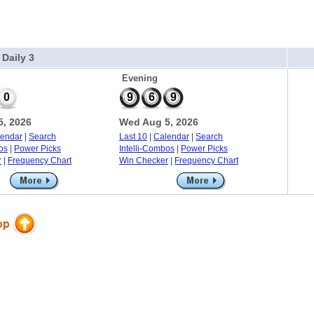
 Daily 3
Evening
0
9
6
9
, 2026
Wed Aug 5, 2026
lendar
|
Search
Last 10
|
Calendar
|
Search
os
|
Power Picks
Intelli-Combos
|
Power Picks
r
|
Frequency Chart
Win Checker
|
Frequency Chart