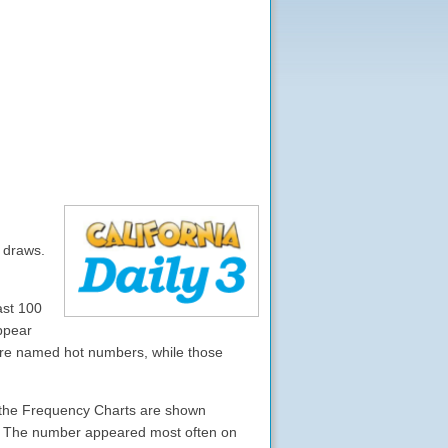
0 draws.
ast 100
ppear
are named hot numbers, while those
 , the Frequency Charts are shown
s). The number appeared most often on