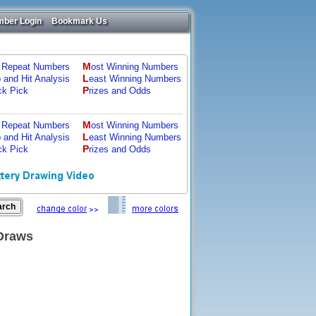
ber Login
Bookmark Us
M
 Repeat Numbers
ost Winning Numbers
L
p and Hit Analysis
east Winning Numbers
P
ck Pick
rizes and Odds
M
 Repeat Numbers
ost Winning Numbers
L
p and Hit Analysis
east Winning Numbers
P
ck Pick
rizes and Odds
 Draws