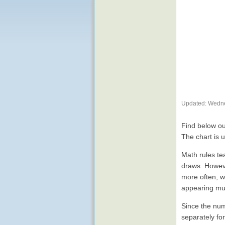
Updated: Wedne
Find below ou
The chart is 
Math rules te
draws. Howeve
more often, w
appearing mu
Since the num
separately fo