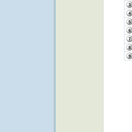
3
4
5
6
7
8
9