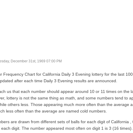
sday, December 31st, 1969 07:00 PM
r Frequency Chart for California Daily 3 Evening lottery for the last 10
updated after each time Daily 3 Evening results are announced.
ach us that each number should appear around 10 or 11 times on the l
r, lottery is not the same thing as math, and some numbers tend to a
hile others less. Those appearing much more often than the average 
ch less often than the average are named cold numbers.
bers are drawn from different sets of balls for each digit of California
r each digit. The number appeared most often on digit 1 is 3 (16 time