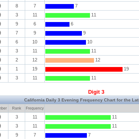
8
7
7
3
11
11
9
6
6
7
9
9
6
10
10
3
11
11
2
12
12
1
19
19
3
11
11
Digit 3
California Daily 3 Evening Frequency Chart for the La
ber
Rank
Frequency
3
11
11
3
11
11
9
7
7