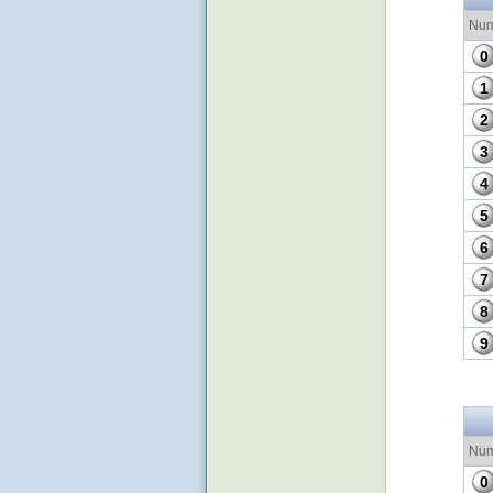
Num
0
1
2
3
4
5
6
7
8
9
Num
0