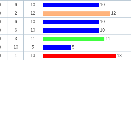
6
10
10
2
12
12
6
10
10
6
10
10
3
11
11
10
5
5
1
13
13