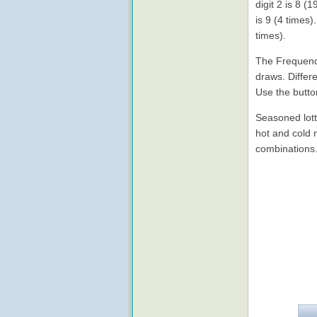
digit 2 is 8 
is 9 (4 times
times).
The Frequency
draws. Differe
Use the butto
Seasoned lott
hot and cold
combinations