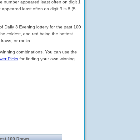
he number appeared least often on digit 1
appeared least often on digit 3 is 8 (5
Daily 3 Evening lottery for the past 100
the coldest, and red being the hottest.
draws, or ranks.
 winning combinations. You can use the
wer Picks
for finding your own winning
test 100 Draws