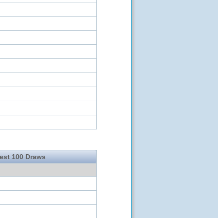
test 100 Draws