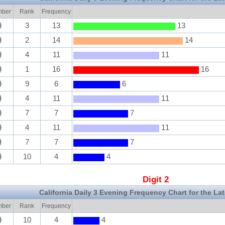
ber
Rank
Frequency
3
13
13
2
14
14
4
11
11
1
16
16
9
6
6
4
11
11
7
7
7
4
11
11
7
7
7
10
4
4
Digit 2
California Daily 3 Evening Frequency Chart for the La
ber
Rank
Frequency
10
4
4