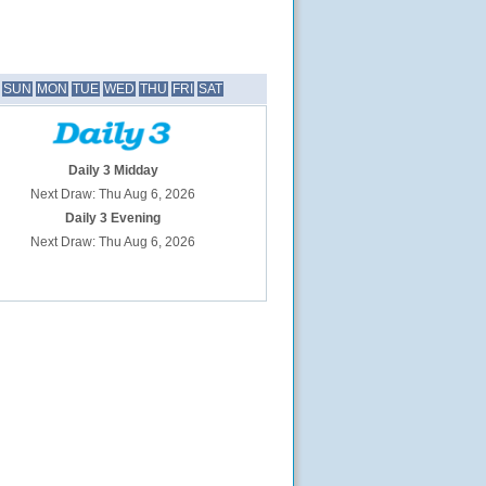
SUN
MON
TUE
WED
THU
FRI
SAT
Daily 3 Midday
Next Draw: Thu Aug 6, 2026
Daily 3 Evening
Next Draw: Thu Aug 6, 2026