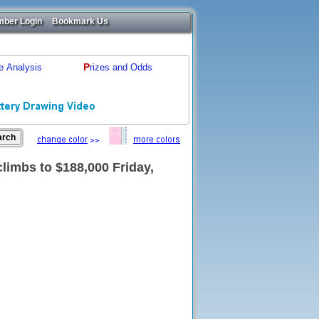
ber Login
Bookmark Us
P
ze Analysis
rizes and Odds
climbs to $188,000 Friday,