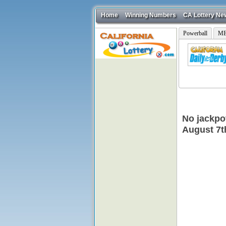
Home
Winning Numbers
CA Lottery Ne
Powerball
ME
No jackpot
August 7t