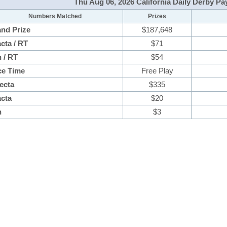
Thu Aug 06, 2026 California Daily Derby Pa
Numbers Matched
Prizes
nd Prize
$187,648
cta / RT
$71
 / RT
$54
ce Time
Free Play
fecta
$335
cta
$20
n
$3