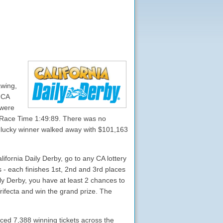
awing,
o CA
 were
d Race Time 1:49:89. There was no
ne lucky winner walked away with $101,163
ifornia Daily Derby, go to any CA lottery
s - each finishes 1st, 2nd and 3rd places
ily Derby, you have at least 2 chances to
rifecta and win the grand prize. The
uced 7,388 winning tickets across the