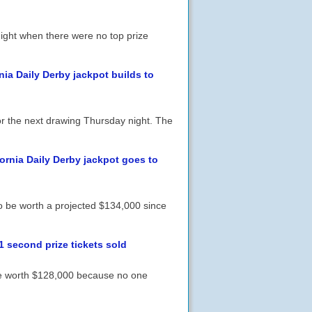
night when there were no top prize
ia Daily Derby jackpot builds to
or the next drawing Thursday night. The
rnia Daily Derby jackpot goes to
o be worth a projected $134,000 since
1 second prize tickets sold
 be worth $128,000 because no one