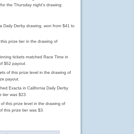
 for the Thursday night's drawing:
ornia Daily Derby drawing, won from $41 to
his prize tier in the drawing of
nning tickets matched Race Time in
of $52 payout.
s of this prize level in the drawing of
ize payout.
hed Exacta in California Daily Derby
 tier was $23.
f this prize level in the drawing of
 this prize tier was $3.