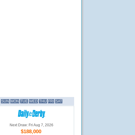
SUN
MON
TUE
WED
THU
FRI
SAT
Next Draw: Fri Aug 7, 2026
$188,000