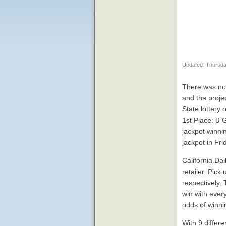
Updated: Thursda
There was no 
and the proje
State lottery
1st Place: 8-
jackpot winni
jackpot in Fri
California Dai
retailer. Pick
respectively.
win with ever
odds of winnin
With 9 differe