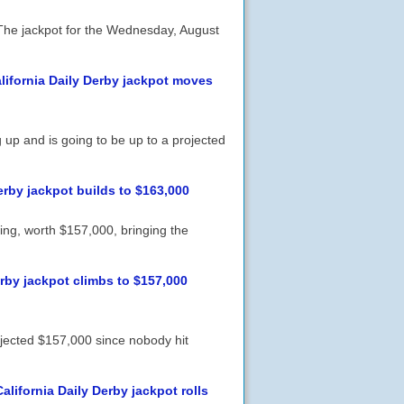
. The jackpot for the Wednesday, August
lifornia Daily Derby jackpot moves
 up and is going to be up to a projected
rby jackpot builds to $163,000
ing, worth $157,000, bringing the
rby jackpot climbs to $157,000
ojected $157,000 since nobody hit
lifornia Daily Derby jackpot rolls