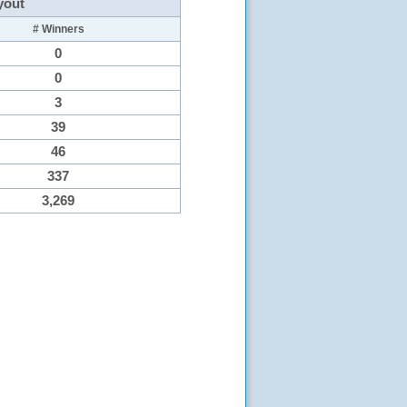
yout
# Winners
0
0
3
39
46
337
3,269