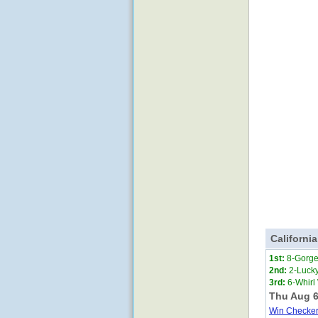
Californi
1st:
8-Gorge
2nd:
2-Lucky
3rd:
6-Whirl
Thu Aug 6
Win Checke