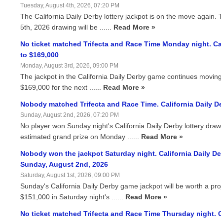
Tuesday, August 4th, 2026, 07:20 PM
The California Daily Derby lottery jackpot is on the move again
5th, 2026 drawing will be ......
Read More »
No ticket matched Trifecta and Race Time Monday night. Ca
to $169,000
Monday, August 3rd, 2026, 09:00 PM
The jackpot in the California Daily Derby game continues moving
$169,000 for the next ......
Read More »
Nobody matched Trifecta and Race Time. California Daily De
Sunday, August 2nd, 2026, 07:20 PM
No player won Sunday night's California Daily Derby lottery draw
estimated grand prize on Monday ......
Read More »
Nobody won the jackpot Saturday night. California Daily De
Sunday, August 2nd, 2026
Saturday, August 1st, 2026, 09:00 PM
Sunday's California Daily Derby game jackpot will be worth a pr
$151,000 in Saturday night's ......
Read More »
No ticket matched Trifecta and Race Time Thursday night. Ca