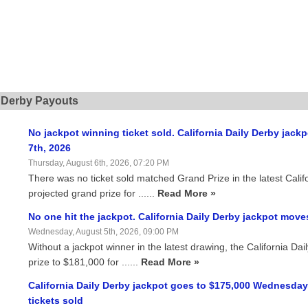
 Derby Payouts
No jackpot winning ticket sold. California Daily Derby jack
7th, 2026
Thursday, August 6th, 2026, 07:20 PM
There was no ticket sold matched Grand Prize in the latest Calif
projected grand prize for ......
Read More »
No one hit the jackpot. California Daily Derby jackpot move
Wednesday, August 5th, 2026, 09:00 PM
Without a jackpot winner in the latest drawing, the California Da
prize to $181,000 for ......
Read More »
California Daily Derby jackpot goes to $175,000 Wednesday,
tickets sold