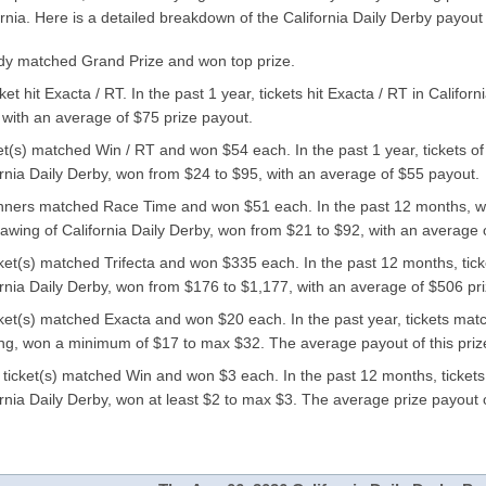
ornia. Here is a detailed breakdown of the California Daily Derby payout
y matched Grand Prize and won top prize.
ket hit Exacta / RT. In the past 1 year, tickets hit Exacta / RT in Calif
 with an average of $75 prize payout.
et(s) matched Win / RT and won $54 each. In the past 1 year, tickets of t
ornia Daily Derby, won from $24 to $95, with an average of $55 payout.
nners matched Race Time and won $51 each. In the past 12 months, wi
rawing of California Daily Derby, won from $21 to $92, with an average 
cket(s) matched Trifecta and won $335 each. In the past 12 months, ticket
ornia Daily Derby, won from $176 to $1,177, with an average of $506 pr
cket(s) matched Exacta and won $20 each. In the past year, tickets matc
ng, won a minimum of $17 to max $32. The average payout of this prize
 ticket(s) matched Win and won $3 each. In the past 12 months, tickets o
ornia Daily Derby, won at least $2 to max $3. The average prize payout of