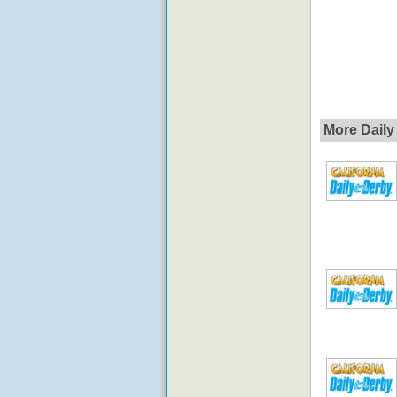
More Daily