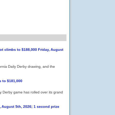
pot climbs to $188,000 Friday, August
ornia Daily Derby drawing, and the
s to $181,000
ily Derby game has rolled over its grand
 August 5th, 2026; 1 second prize