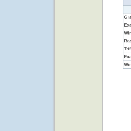
Gra
Exa
Win
Ra
Tri
Exa
Wi