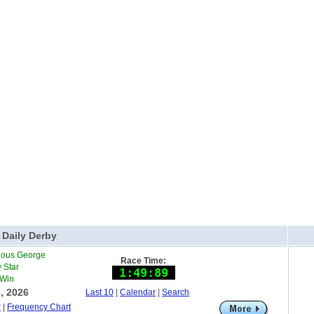
a Daily Derby
ous George
Race Time:
 Star
1:49:89
 Win
, 2026
Last 10
|
Calendar
|
Search
r
|
Frequency Chart