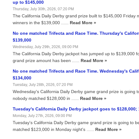
up to $145,000
Thursday, July 30th, 2026, 07:20 PM
The California Daily Derby grand prize built to $145,000 Friday 
winners in the $139,000 ......
Read More »
No one matched Trifecta and Race Time. Thursday's Californ
$139,000
Wednesday, July 29th, 2026, 09:00 PM
The California Daily Derby jackpot has jumped up to $139,000 f
grand prize amount has been ......
Read More »
No one matched Trifecta and Race Time. Wednesday's Califo
$134,000
Tuesday, July 28th, 2026, 07:20 PM
Wednesday's California Daily Derby game grand prize is going t
nobody matched $128,000 in ......
Read More »
Tuesday's California Daily Derby jackpot goes to $128,000; 
Monday, July 27th, 2026, 09:00 PM
Tuesday's California Daily Derby game grand prize is going to
matched $123,000 in Monday night's ......
Read More »