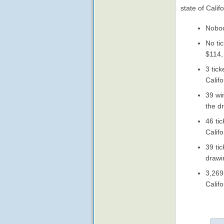
state of Calif
Nobod
No tic
$114,
3 tick
Calif
39 wi
the d
46 ti
Calif
39 ti
drawi
3,269
Calif