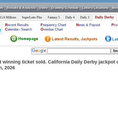
ws
Results & Analysis
Video
Drawing Schedule
Lottery Locations
Mem
Daily Derby
GA Millions
SuperLotto Plus
Fantasy 5
Daily 4
Daily 3
R
F
N
P
ecent Results
requency Chart
ews & Payout
ri
C
O
alendar
Search
verdue Chart
/
 winning ticket sold. California Daily Derby jackpot 
h, 2026