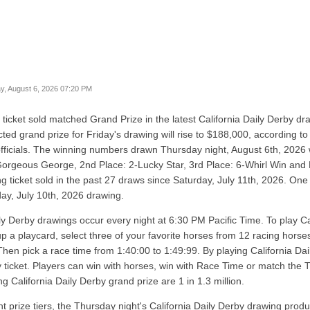
y, August 6, 2026 07:20 PM
ticket sold matched Grand Prize in the latest California Daily Derby dr
cted grand prize for Friday's drawing will rise to $188,000, according t
 officials. The winning numbers drawn Thursday night, August 6th, 2026
Gorgeous George, 2nd Place: 2-Lucky Star, 3rd Place: 6-Whirl Win an
ng ticket sold in the past 27 draws since Saturday, July 11th, 2026. O
day, July 10th, 2026 drawing.
ly Derby drawings occur every night at 6:30 PM Pacific Time. To play Cal
 up a playcard, select three of your favorite horses from 12 racing horse
 Then pick a race time from 1:40:00 to 1:49:99. By playing California Da
y ticket. Players can win with horses, win with Race Time or match the T
g California Daily Derby grand prize are 1 in 1.3 million.
nt prize tiers, the Thursday night's California Daily Derby drawing prod