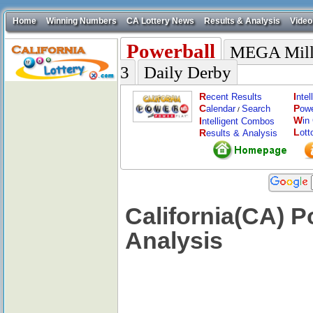
Home
Winning Numbers
CA Lottery News
Results & Analysis
Video
Powerball
MEGA Mill
3
Daily Derby
R
I
ecent Results
nte
C
P
alendar
Search
ow
/
W
I
in
ntelligent Combos
L
R
ott
esults & Analysis
California(CA) 
Analysis