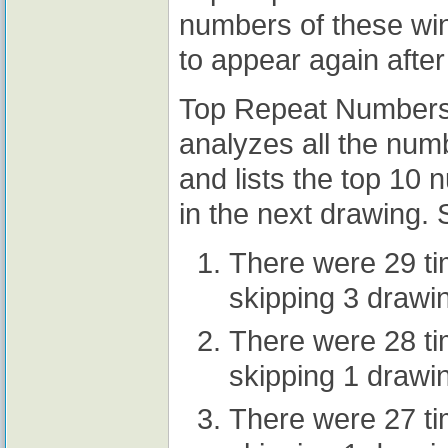
numbers of these wi
to appear again after
Top Repeat Numbers A
analyzes all the num
and lists the top 10
in the next drawing. 
There were 29 t
skipping 3 drawi
There were 28 t
skipping 1 drawi
There were 27 t