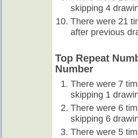
skipping 4 drawi
There were 21 t
after previous d
Top Repeat Numbe
Number
There were 7 ti
skipping 1 drawi
There were 6 ti
skipping 6 drawi
There were 5 ti