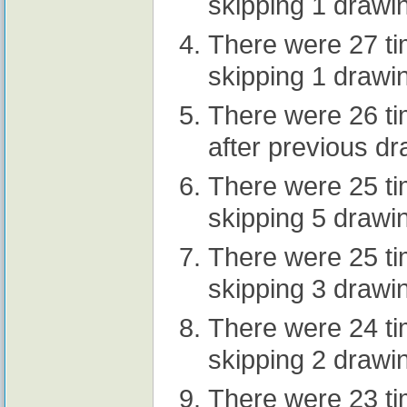
skipping 1 drawi
There were 27 t
skipping 1 drawi
There were 26 t
after previous d
There were 25 t
skipping 5 drawi
There were 25 t
skipping 3 drawi
There were 24 t
skipping 2 drawi
There were 23 t