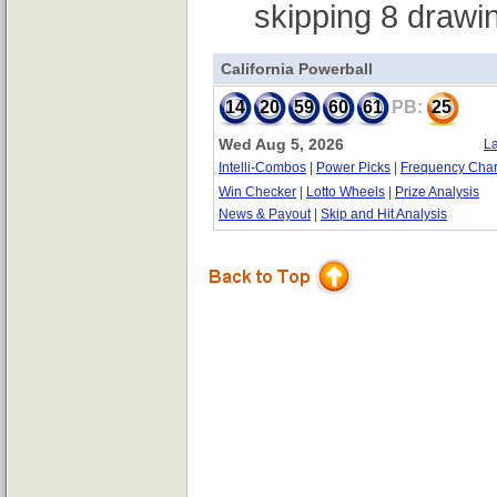
skipping 8 drawi
California Powerball
14
20
59
60
61
PB:
25
Wed Aug 5, 2026
La
Intelli-Combos
|
Power Picks
|
Frequency Char
Win Checker
|
Lotto Wheels
|
Prize Analysis
News & Payout
|
Skip and Hit Analysis