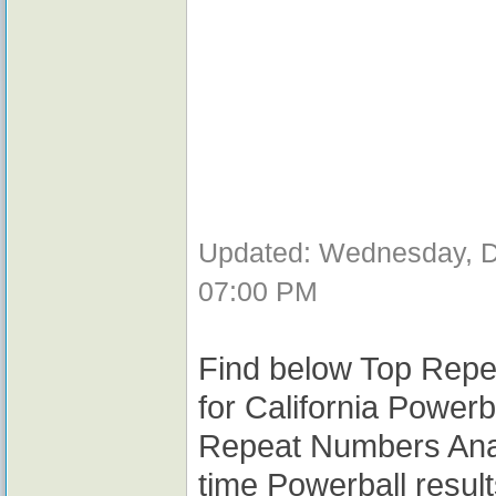
Updated: Wednesday, D
07:00 PM
Find below Top Repe
for California Powerb
Repeat Numbers Analy
time Powerball resul