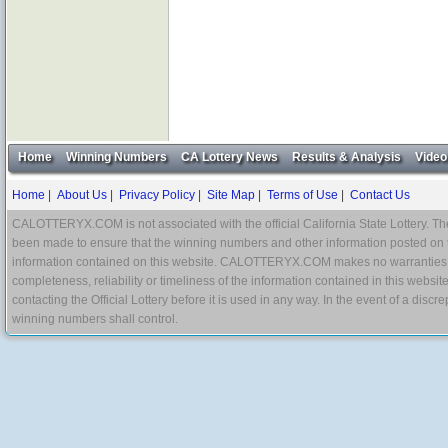
Home
Winning Numbers
CA Lottery News
Results & Analysis
Video
Home
|
About Us
|
Privacy Policy
|
Site Map
|
Terms of Use
|
Contact Us
CALOTTERYX.COM is not associated with the official California State Lottery. The 
been made to ensure that the winning numbers and other information posted on 
information contained on this website. CALOTTERYX.COM makes no warranties, gua
completeness, reliability or timeliness of the information contained in this websit
contacting the Official Lottery before it is used in any way. In the event of a di
winning numbers shall control.