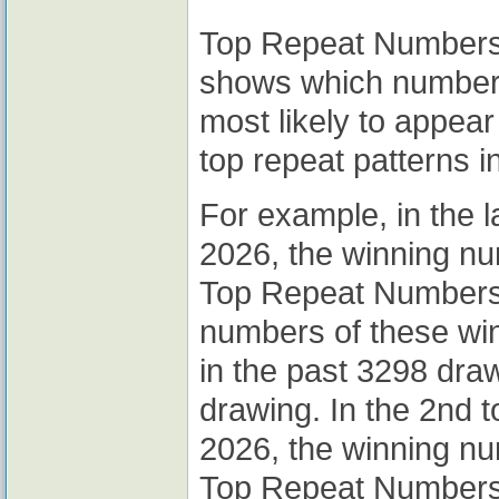
Top Repeat Numbers A
shows which numbers
most likely to appear
top repeat patterns i
For example, in the 
2026, the winning n
Top Repeat Numbers A
numbers of these wi
in the past 3298 draw
drawing. In the 2nd 
2026, the winning n
Top Repeat Numbers A