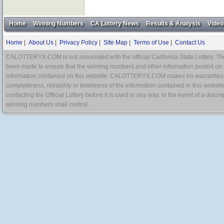
Home
Winning Numbers
CA Lottery News
Results & Analysis
Video
Home
|
About Us
|
Privacy Policy
|
Site Map
|
Terms of Use
|
Contact Us
CALOTTERYX.COM is not associated with the official California State Lottery. The 
been made to ensure that the winning numbers and other information posted on 
information contained on this website. CALOTTERYX.COM makes no warranties, gua
completeness, reliability or timeliness of the information contained in this websit
contacting the Official Lottery before it is used in any way. In the event of a di
winning numbers shall control.