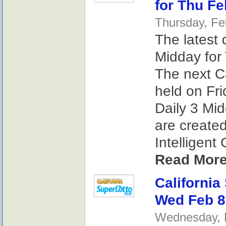
for Thu Fe
Thursday, Fe
The latest 
Midday for 
The next Ca
held on Fri
Daily 3 Mi
are create
Intelligent
Read More
California
Wed Feb 8
Wednesday, F