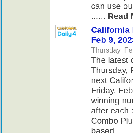
can use our
......
Read 
California
Feb 9, 202
Thursday, Fe
The latest 
Thursday, F
next Califo
Friday, Feb
winning nu
after each 
Combo Plus
based .....