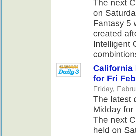
The next Ca
on Saturday
Fantasy 5 
created af
Intelligent
combintions
California
for Fri Fe
Friday, Febr
The latest 
Midday for 
The next Ca
held on Sat