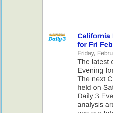
California
for Fri Fe
Friday, Febr
The latest 
Evening for
The next Ca
held on Sat
Daily 3 Ev
analysis ar