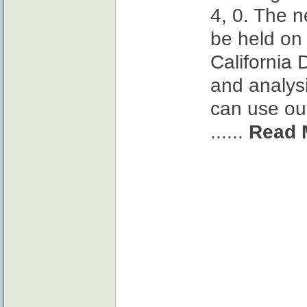
4, 0. The n
be held on
California 
and analysi
can use our
......
Read 