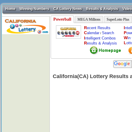
Home
Winning Numbers
CA Lottery News
Results & Analysis
Video
Powerball
MEGA Millions
SuperLotto Plus
R
I
ecent Results
nte
C
P
alendar
Search
ow
/
W
I
in
ntelligent Combos
L
R
ott
esults & Analysis
California(CA) Lottery Results 