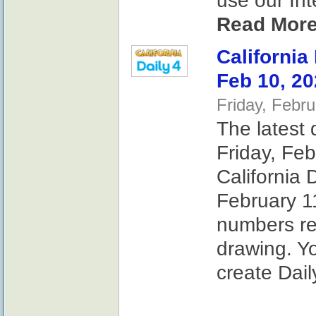
use our Int
Read More
California
Feb 10, 2
Friday, Febr
The latest 
Friday, Feb
California 
February 11
numbers re
drawing. Y
create Dail