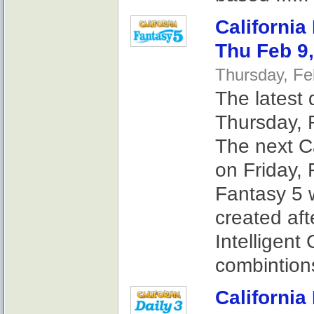
California
Thu Feb 9
Thursday, Fe
The latest 
Thursday, 
The next Ca
on Friday, 
Fantasy 5 
created af
Intelligent
combintions
California