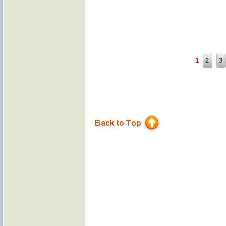
1
2
3