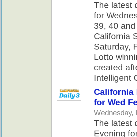
The latest 
for Wednes
39, 40 and
California 
Saturday, F
Lotto winn
created af
Intelligent
California
for Wed Fe
Wednesday, F
The latest 
Evening fo