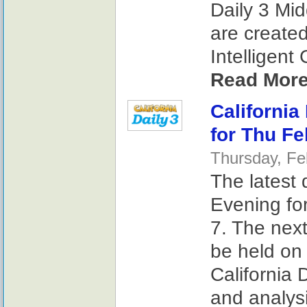
Daily 3 Mi
are create
Intelligent
Read More
California
for Thu Fe
Thursday, Fe
The latest 
Evening fo
7. The next
be held on 
California 
and analysi