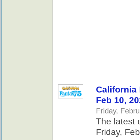
California
Feb 10, 2
Friday, Febr
The latest 
Friday, Feb