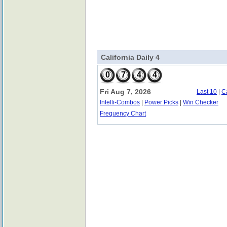
California Daily 4
0
7
4
4
Fri Aug 7, 2026
Last 10
|
C
Intelli-Combos
|
Power Picks
|
Win Checker
Frequency Chart