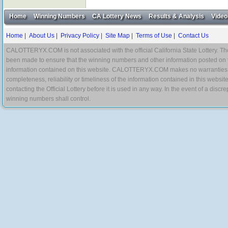
Home
Winning Numbers
CA Lottery News
Results & Analysis
Video
Home
|
About Us
|
Privacy Policy
|
Site Map
|
Terms of Use
|
Contact Us
CALOTTERYX.COM is not associated with the official California State Lottery. The 
been made to ensure that the winning numbers and other information posted on 
information contained on this website. CALOTTERYX.COM makes no warranties, gua
completeness, reliability or timeliness of the information contained in this websit
contacting the Official Lottery before it is used in any way. In the event of a di
winning numbers shall control.