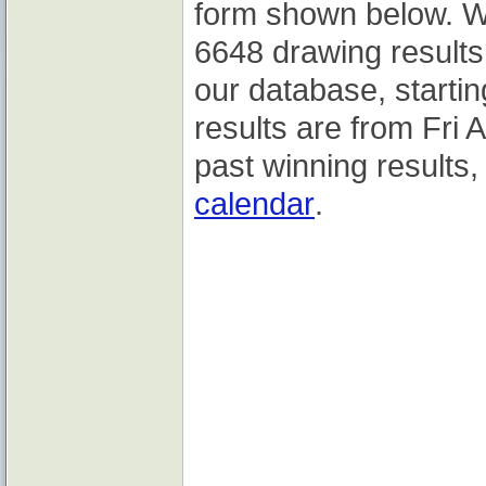
form shown below. We
6648 drawing results 
our database, starti
results are from Fri
past winning results,
calendar
.