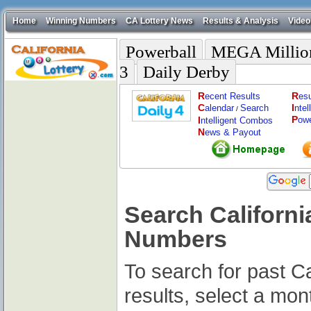
Home
Winning Numbers
CA Lottery News
Results & Analysis
Video
Powerball
MEGA Millio
3
Daily Derby
R
R
ecent Results
esu
C
I
alendar
Search
nte
/
P
I
ow
ntelligent Combos
N
ews & Payout
Search Californi
Numbers
To search for past Ca
results, select a mon