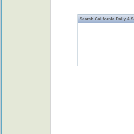
Search California Daily 4