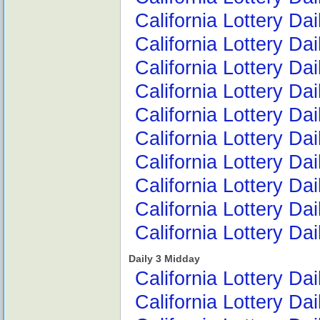
California Lottery Da
California Lottery Da
California Lottery Da
California Lottery D
California Lottery D
California Lottery Dai
California Lottery D
California Lottery D
California Lottery Da
California Lottery Da
Daily 3 Midday
California Lottery Da
California Lottery Da