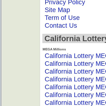
Privacy Policy
Site Map
Term of Use
Contact Us
California Lotte
MEGA Millions
California Lottery M
California Lottery M
California Lottery M
California Lottery ME
California Lottery M
California Lottery M
California Lottery M