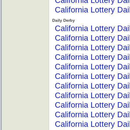
California Lottery Da
California Lottery Da
Daily Derby
California Lottery Da
California Lottery Da
California Lottery Da
California Lottery Da
California Lottery Da
California Lottery D
California Lottery D
California Lottery D
California Lottery D
California Lottery D
California Lottery Da