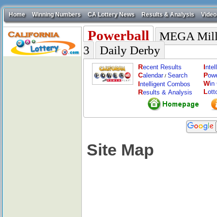
Home
Winning Numbers
CA Lottery News
Results & Analysis
Video
Powerball
MEGA Mill
3
Daily Derby
R
I
ecent Results
nte
C
P
alendar
Search
ow
/
W
I
in
ntelligent Combos
L
R
ott
esults & Analysis
Site Map