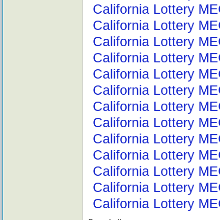
California Lottery ME
California Lottery M
California Lottery M
California Lottery M
California Lottery M
California Lottery M
California Lottery ME
California Lottery ME
California Lottery M
California Lottery ME
California Lottery M
California Lottery ME
California Lottery M