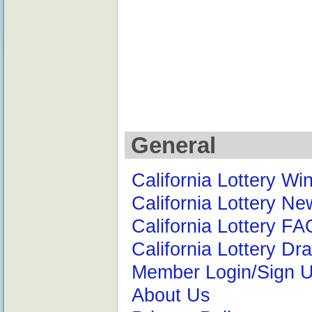
General
California Lottery W
California Lottery N
California Lottery F
California Lottery D
Member Login/Sign 
About Us