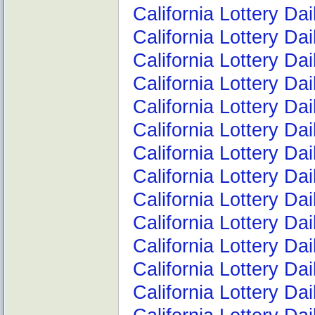
California Lottery Da
California Lottery Da
California Lottery Da
California Lottery Da
California Lottery Da
California Lottery D
California Lottery D
California Lottery Da
California Lottery D
California Lottery D
California Lottery Da
California Lottery D
California Lottery D