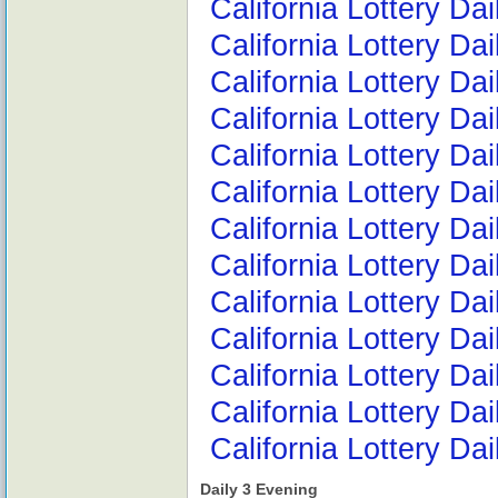
California Lottery Da
California Lottery Da
California Lottery Da
California Lottery D
California Lottery D
California Lottery D
California Lottery D
California Lottery D
California Lottery Da
California Lottery D
California Lottery D
California Lottery Da
California Lottery Da
Daily 3 Evening