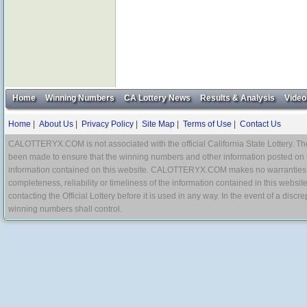
Home
Winning Numbers
CA Lottery News
Results & Analysis
Video
Home
|
About Us
|
Privacy Policy
|
Site Map
|
Terms of Use
|
Contact Us
CALOTTERYX.COM is not associated with the official California State Lottery. The 
been made to ensure that the winning numbers and other information posted on 
information contained on this website. CALOTTERYX.COM makes no warranties, gua
completeness, reliability or timeliness of the information contained in this websit
contacting the Official Lottery before it is used in any way. In the event of a di
winning numbers shall control.