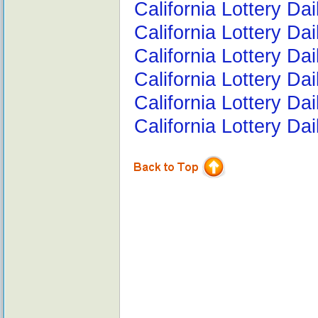
California Lottery Da
California Lottery Da
California Lottery Da
California Lottery D
California Lottery Da
California Lottery Da