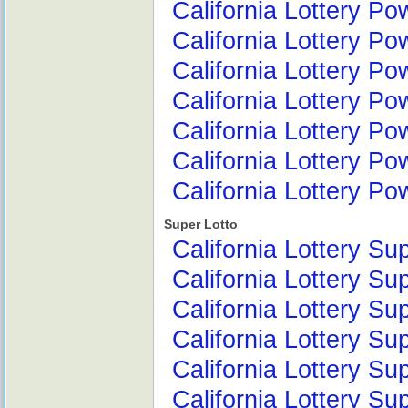
California Lottery Po
California Lottery Po
California Lottery Po
California Lottery Po
California Lottery P
California Lottery Po
California Lottery P
Super Lotto
California Lottery Su
California Lottery Su
California Lottery Su
California Lottery Su
California Lottery Su
California Lottery S