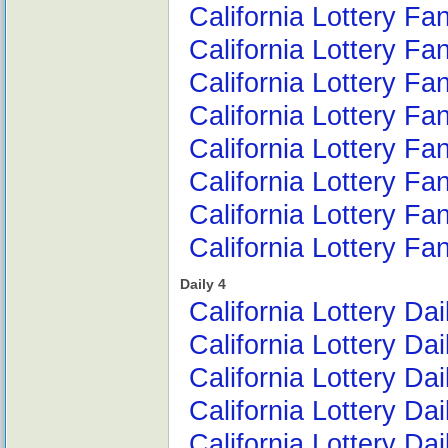
California Lottery F
California Lottery Fa
California Lottery Fa
California Lottery Fa
California Lottery Fa
California Lottery F
California Lottery Fa
California Lottery F
Daily 4
California Lottery Da
California Lottery Da
California Lottery Da
California Lottery Da
California Lottery Da