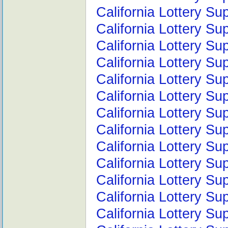
California Lottery Su
California Lottery Su
California Lottery Su
California Lottery S
California Lottery S
California Lottery S
California Lottery S
California Lottery Su
California Lottery Su
California Lottery Su
California Lottery Su
California Lottery S
California Lottery Su