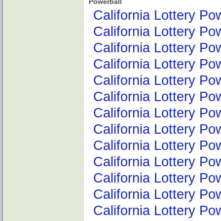
Powerball
California Lottery Po
California Lottery Po
California Lottery Po
California Lottery Po
California Lottery Po
California Lottery P
California Lottery Po
California Lottery Po
California Lottery Po
California Lottery P
California Lottery P
California Lottery P
California Lottery P