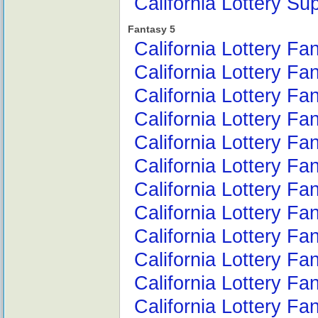
California Lottery Su
Fantasy 5
California Lottery F
California Lottery Fa
California Lottery Fa
California Lottery Fa
California Lottery F
California Lottery F
California Lottery Fa
California Lottery Fa
California Lottery F
California Lottery F
California Lottery F
California Lottery F