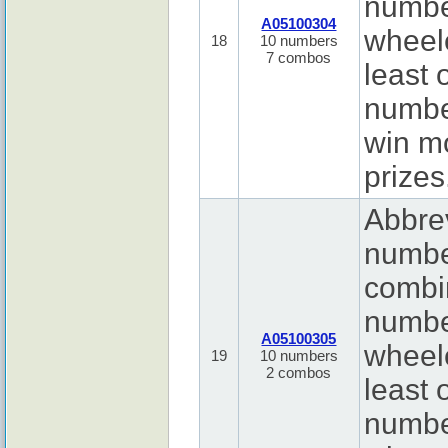
numbe
A05100304
wheele
18
10 numbers
7 combos
least
numbe
win m
prizes
Abbre
numbe
combin
numbe
A05100305
wheele
19
10 numbers
2 combos
least
numbe