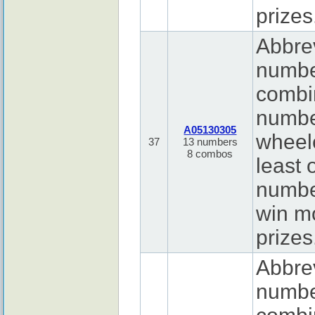
prizes
Abbre
numbe
combin
numbe
A05130305
wheele
37
13 numbers
8 combos
least
numbe
win m
prizes
Abbre
numbe