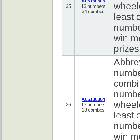
A05130303
wheele
35
13 numbers
34 combos
least
numbe
win m
prizes
Abbre
numbe
combin
numbe
A05130304
wheele
36
13 numbers
18 combos
least
numbe
win m