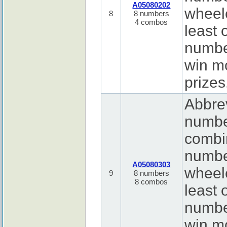
A05080202
wheele
8
8 numbers
4 combos
least
numbe
win m
prizes
Abbre
numbe
combin
numbe
A05080303
wheele
9
8 numbers
8 combos
least
numbe
win m