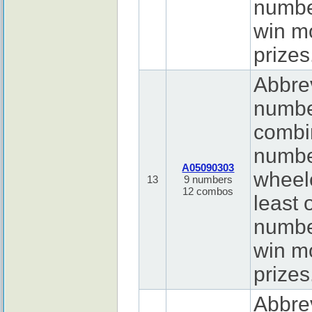
numbe
win m
prizes
Abbre
numbe
combin
numbe
A05090303
wheele
13
9 numbers
12 combos
least
numbe
win m
prizes
Abbre