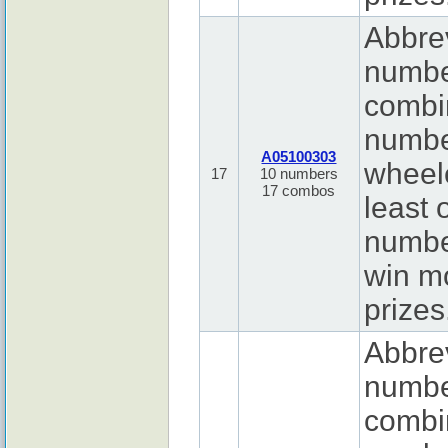
Abbre
numbe
combin
numbe
A05100303
wheele
17
10 numbers
17 combos
least
numbe
win m
prizes
Abbre
numbe
combin