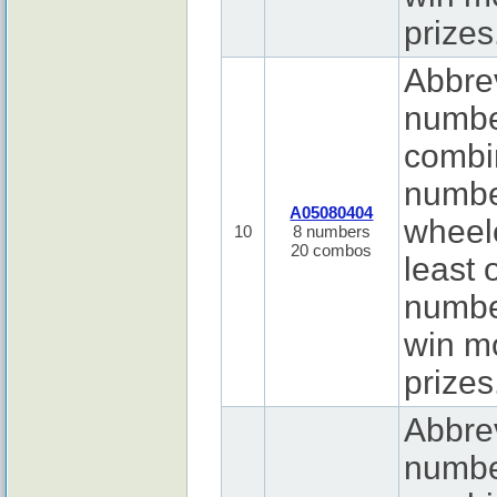
prizes
Abbre
numbe
combin
numbe
A05080404
wheele
10
8 numbers
20 combos
least
numbe
win m
prizes
Abbre
numbe