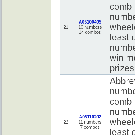
combin
numbe
A05100405
wheele
21
10 numbers
14 combos
least
numbe
win m
prizes
Abbre
numbe
combin
numbe
A05110202
wheele
22
11 numbers
7 combos
least