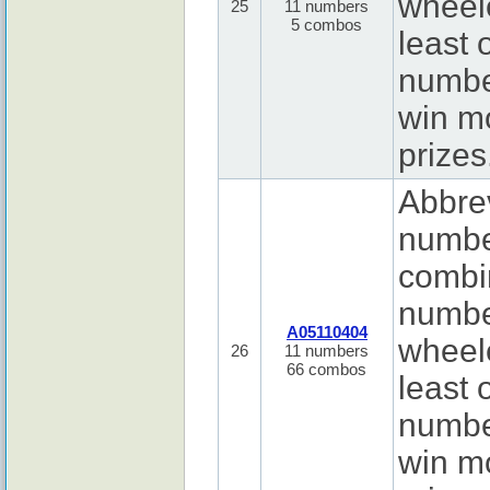
wheele
25
11 numbers
5 combos
least
numbe
win m
prizes
Abbre
numbe
combin
numbe
A05110404
wheele
26
11 numbers
66 combos
least
numbe
win m