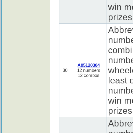
win m
prizes
Abbre
numbe
combin
numbe
A05120304
wheele
30
12 numbers
12 combos
least
numbe
win m
prizes
Abbre