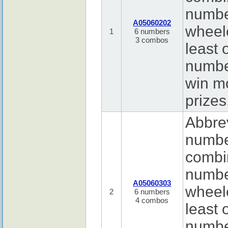
numbe
A05060202
wheele
1
6 numbers
3 combos
least
numbe
win m
prizes
Abbre
numbe
combin
numbe
A05060303
wheele
2
6 numbers
4 combos
least
numbe