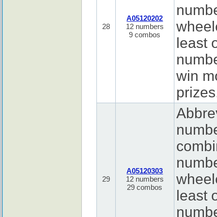
numbe
A05120202
wheele
28
12 numbers
9 combos
least
numbe
win m
prizes
Abbre
numbe
combin
numbe
A05120303
wheele
29
12 numbers
29 combos
least
numbe