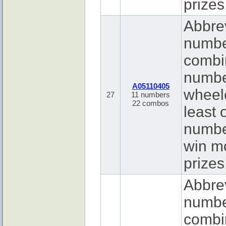
prizes
Abbre
numbe
combin
numbe
A05110405
wheele
27
11 numbers
22 combos
least
numbe
win m
prizes
Abbre
numbe
combin