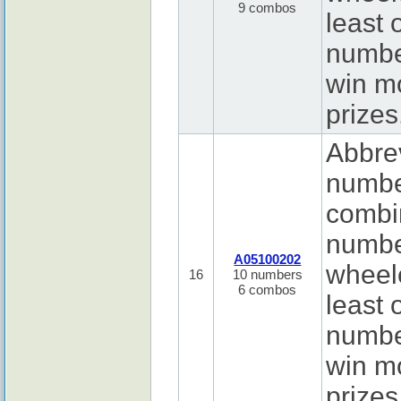
9 combos
least
numbe
win m
prizes
Abbre
numbe
combin
numbe
A05100202
wheele
16
10 numbers
6 combos
least
numbe
win m
prizes