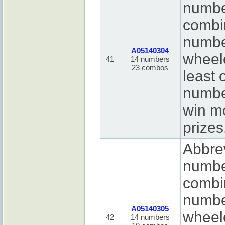
numbe
combin
numbe
A05140304
wheele
41
14 numbers
23 combos
least
numbe
win m
prizes
Abbre
numbe
combin
numbe
A05140305
wheele
42
14 numbers