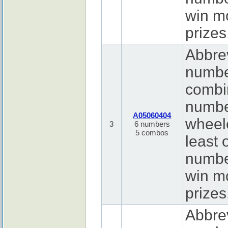
win m
prizes
Abbre
numbe
combin
numbe
A05060404
wheele
3
6 numbers
5 combos
least
numbe
win m
prizes
Abbre