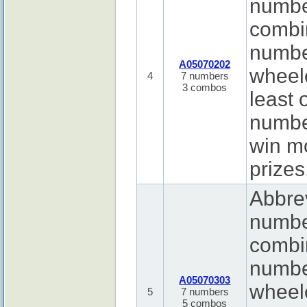
numbe
combin
numbe
A05070202
wheele
4
7 numbers
3 combos
least
numbe
win m
prizes
Abbre
numbe
combin
numbe
A05070303
wheele
5
7 numbers
5 combos