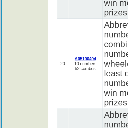
win m
prizes
Abbre
numbe
combin
numbe
A05100404
wheele
20
10 numbers
52 combos
least
numbe
win m
prizes
Abbre
numbe