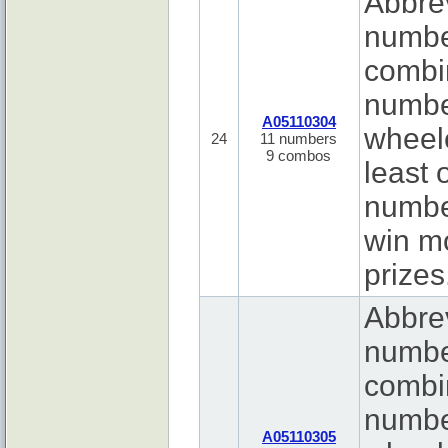
Abbre
numbe
combin
numbe
A05110304
wheele
24
11 numbers
9 combos
least
numbe
win m
prizes
Abbre
numbe
combin
numbe
A05110305