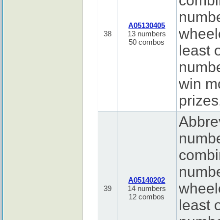
combin
numbe
A05130405
wheele
38
13 numbers
50 combos
least
numbe
win m
prizes
Abbre
numbe
combin
numbe
A05140202
wheele
39
14 numbers
12 combos
least