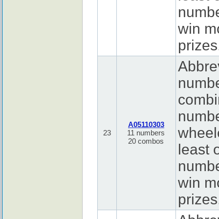
numbe
win m
prizes
Abbre
numbe
combin
numbe
A05110303
wheele
23
11 numbers
20 combos
least
numbe
win m
prizes