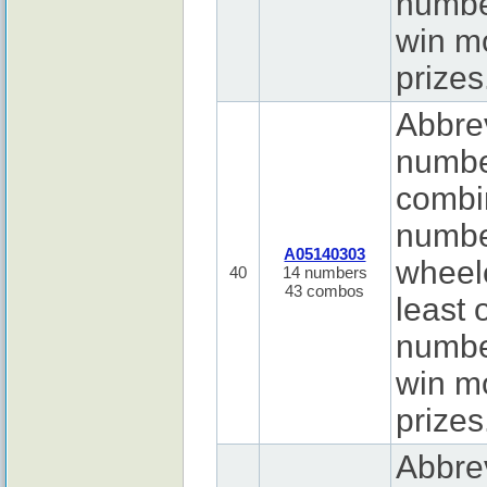
numbe
win m
prizes
Abbre
numbe
combin
numbe
A05140303
wheele
40
14 numbers
43 combos
least
numbe
win m
prizes
Abbre