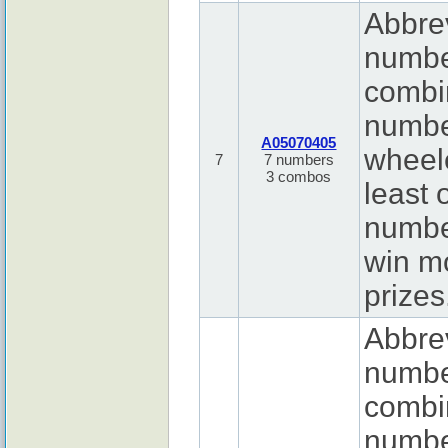
Abbre
numbe
combin
numbe
A05070405
wheele
7
7 numbers
3 combos
least
numbe
win m
prizes
Abbre
numbe
combin
numbe