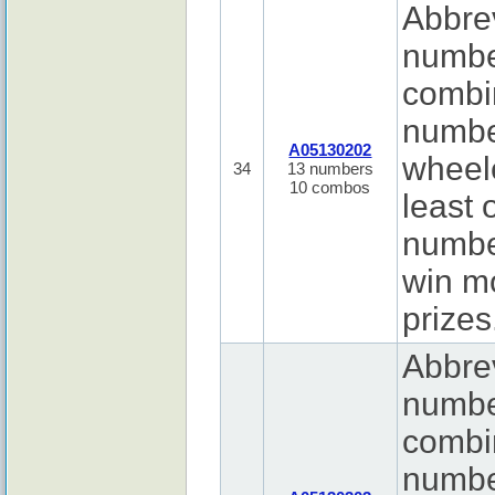
Abbre
numbe
combin
numbe
A05130202
wheele
34
13 numbers
10 combos
least
numbe
win m
prizes
Abbre
numbe
combin
numbe