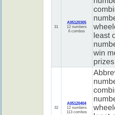
numbe
combin
numbe
A05120305
wheele
31
12 numbers
6 combos
least
numbe
win m
prizes
Abbre
numbe
combin
numbe
A05120404
wheele
32
12 numbers
113 combos