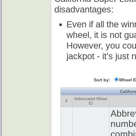
disadvantages:
Even if all the w
wheel, it is not g
However, you could
jackpot - it's just
Sort by:
Wheel I
Califor
Abbreviated Wheel
#
ID
Abbre
numbe
combin