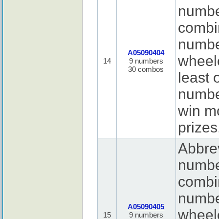
numbe
combin
numbe
A05090404
wheele
14
9 numbers
30 combos
least
numbe
win m
prizes
Abbre
numbe
combin
numbe
A05090405
wheele
15
9 numbers