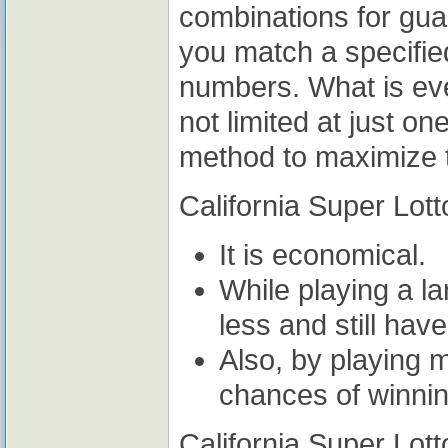
combinations for gua
you match a specifie
numbers. What is eve
not limited at just o
method to maximize t
California Super Lot
It is economical.
While playing a l
less and still hav
Also, by playing 
chances of winnin
California Super Lot