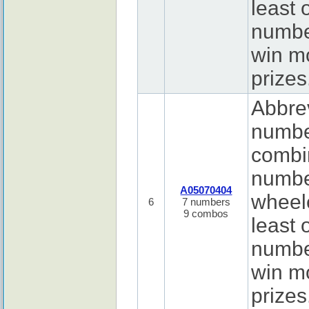
least
numbe
win m
prizes
Abbre
numbe
combin
numbe
A05070404
wheele
6
7 numbers
9 combos
least
numbe
win m
prizes