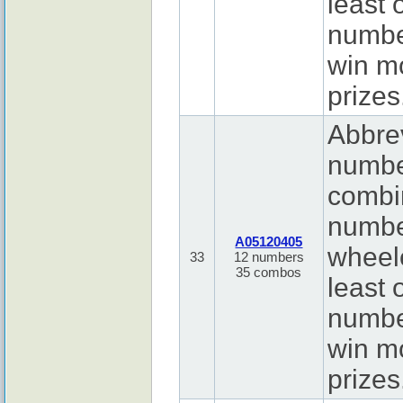
least
numbe
win m
prizes
Abbre
numbe
combin
numbe
A05120405
wheele
33
12 numbers
35 combos
least
numbe
win m
prizes