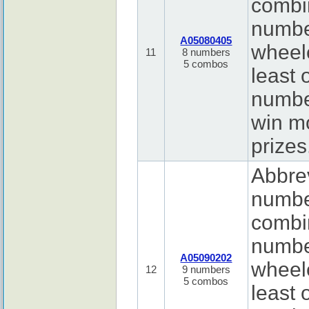
combin
numbe
A05080405
wheele
11
8 numbers
5 combos
least
numbe
win m
prizes
Abbre
numbe
combin
numbe
A05090202
wheele
12
9 numbers
5 combos
least