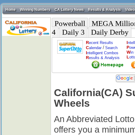
Home
Winning Numbers
CA Lottery News
Results & Analysis
Video
Powerball
MEGA Millio
4
Daily 3
Daily Derby
R
I
ecent Results
nte
/
P
C
ow
alendar
Search
W
in
I
ntelligent Combos
L
ott
R
esults & Analysis
California(CA) S
Wheels
An Abbreviated Lotto
offers you a minimu