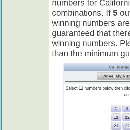
numbers for Californ
combinations. If
5
out
winning numbers ar
guaranteed that ther
winning numbers. Pl
than the minimum gu
California
Select
12
numbers below then cli
on