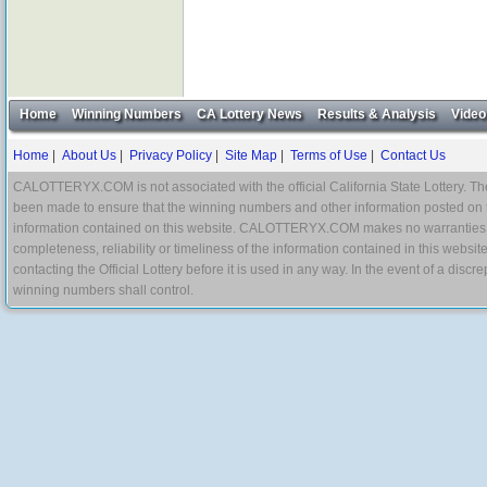
Home
Winning Numbers
CA Lottery News
Results & Analysis
Video
Home
|
About Us
|
Privacy Policy
|
Site Map
|
Terms of Use
|
Contact Us
CALOTTERYX.COM is not associated with the official California State Lottery. The 
been made to ensure that the winning numbers and other information posted on 
information contained on this website. CALOTTERYX.COM makes no warranties, gua
completeness, reliability or timeliness of the information contained in this websit
contacting the Official Lottery before it is used in any way. In the event of a di
winning numbers shall control.