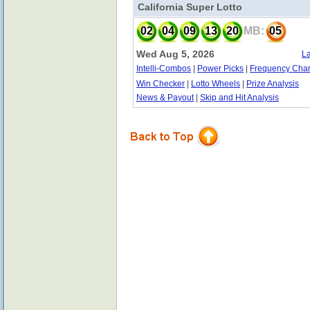
California Super Lotto
02
04
09
13
20
MB:
05
Wed Aug 5, 2026
La
Intelli-Combos
|
Power Picks
|
Frequency Char
Win Checker
|
Lotto Wheels
|
Prize Analysis
News & Payout
|
Skip and Hit Analysis