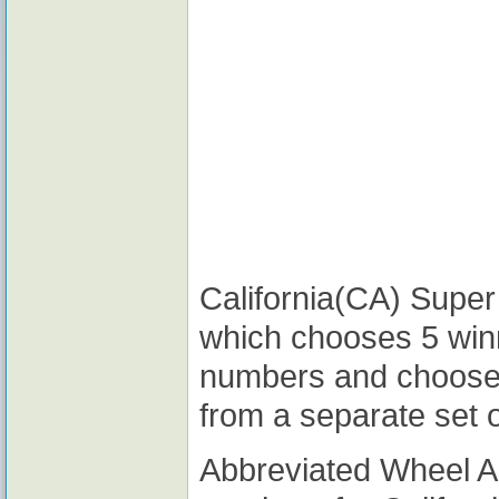
California(CA) Super 
which chooses 5 win
numbers and choose
from a separate set 
Abbreviated Wheel 