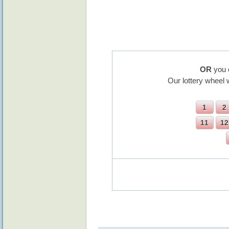
OR
you 
Our lottery wheel 