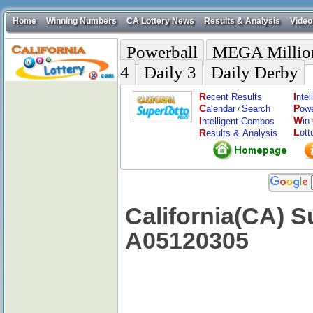
Home
Winning Numbers
CA Lottery News
Results & Analysis
Video
Powerball
MEGA Millio
4
Daily 3
Daily Derby
R
I
ecent Results
nte
C
P
alendar
Search
ow
/
W
I
in
ntelligent Combos
L
R
ott
esults & Analysis
California(CA) S
A05120305