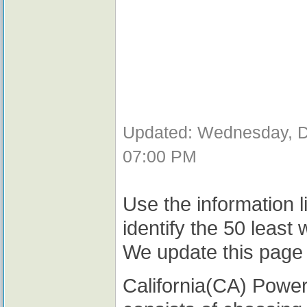
Updated: Wednesday, D
07:00 PM
Use the information l
identify the 50 least
We update this page 
California(CA) Powerb