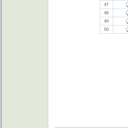
47
48
49
50