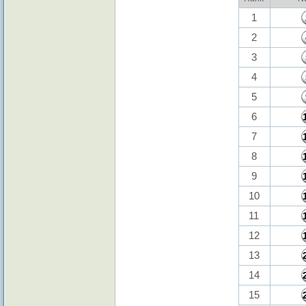
1
2
3
4
5
6
7
8
9
10
11
12
13
14
15