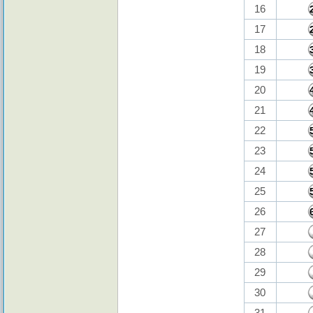
16
17
18
19
20
21
22
23
24
25
26
27
28
29
30
31