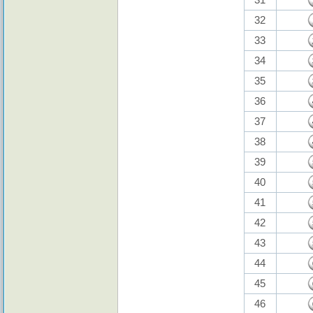
32
33
34
35
36
37
38
39
40
41
42
43
44
45
46