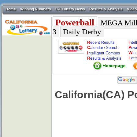
Home
Winning Numbers
CA Lottery News
Results & Analysis
Video
Powerball
MEGA Mill
3
Daily Derby
R
I
ecent Results
nte
C
P
alendar
Search
ow
/
W
I
in
ntelligent Combos
L
R
ott
esults & Analysis
California(CA) P