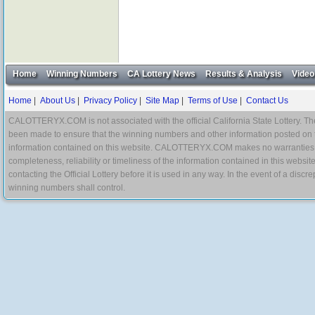
Home
Winning Numbers
CA Lottery News
Results & Analysis
Video
Home
|
About Us
|
Privacy Policy
|
Site Map
|
Terms of Use
|
Contact Us
CALOTTERYX.COM is not associated with the official California State Lottery. The 
been made to ensure that the winning numbers and other information posted on 
information contained on this website. CALOTTERYX.COM makes no warranties, gua
completeness, reliability or timeliness of the information contained in this websit
contacting the Official Lottery before it is used in any way. In the event of a di
winning numbers shall control.