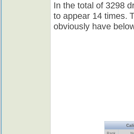
In the total of 3298 
to appear 14 times. 
obviously have belo
Cal
Rank
N