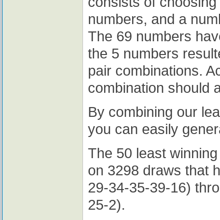
consists of choosing
numbers, and a numb
The 69 numbers have
the 5 numbers resul
pair combinations. Ac
combination should 
By combining our lea
you can easily gener
The 50 least winning
on 3298 draws that 
29-34-35-39-16) thr
25-2).