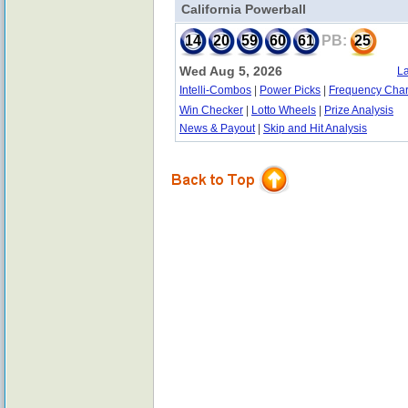
California Powerball
14
20
59
60
61
PB:
25
Wed Aug 5, 2026
La
Intelli-Combos
|
Power Picks
|
Frequency Char
Win Checker
|
Lotto Wheels
|
Prize Analysis
News & Payout
|
Skip and Hit Analysis