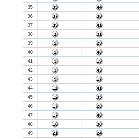
35
35
44
36
37
38
37
39
41
38
1
31
39
2
29
40
2
40
41
3
19
42
3
43
43
5
17
44
11
41
45
12
35
46
17
28
47
17
40
48
18
30
49
21
24