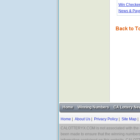
Win Checke
News & Pay
Home
Winning Numbers
CA Lottery Ne
Home
|
About Us
|
Privacy Policy
|
Site Map
CALOTTERYX.COM is not associated with the offic
been made to ensure that the winning numbers 