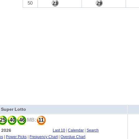
50
23
29
a Super Lotto
25
40
46
MB:
11
, 2026
Last 10
|
Calendar
|
Search
os
|
Power Picks
|
Frequency Chart
|
Overdue Chart