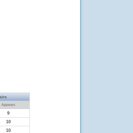
airs
Appears
9
10
10