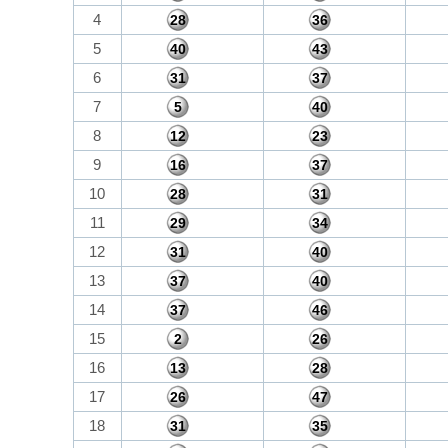
4
28
36
5
40
43
6
31
37
7
5
40
8
12
23
9
16
37
10
28
31
11
29
34
12
31
40
13
37
40
14
37
46
15
2
26
16
13
28
17
26
47
18
31
35