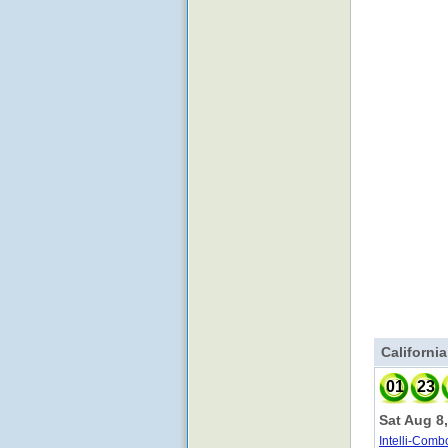
Californi
01
23
Sat Aug 8
Intelli-Comb