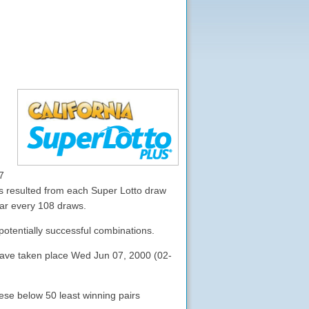
7
 resulted from each Super Lotto draw
ear every 108 draws.
potentially successful combinations.
 have taken place Wed Jun 07, 2000 (02-
ese below 50 least winning pairs