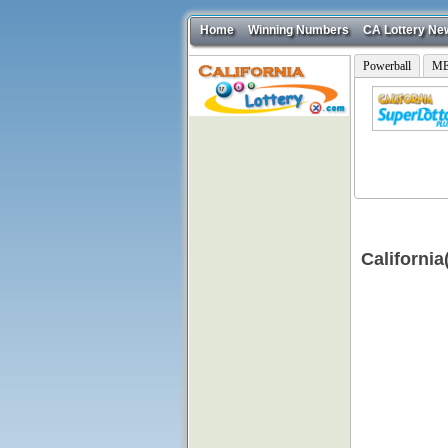
Home
Winning Numbers
CA Lottery Ne
Powerball
ME
Californi