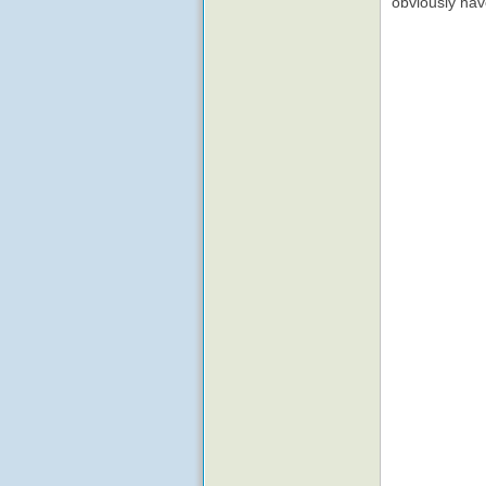
obviously ha