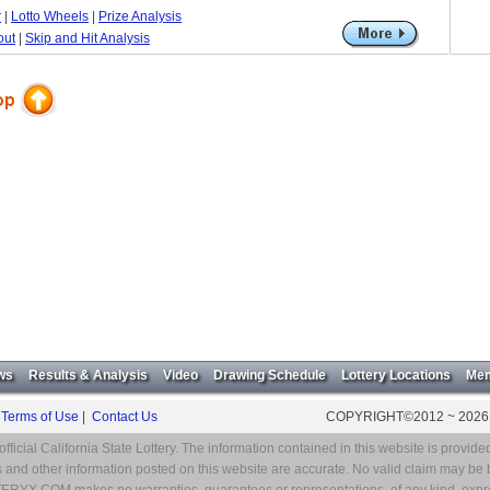
r
|
Lotto Wheels
|
Prize Analysis
out
|
Skip and Hit Analysis
ws
Results & Analysis
Video
Drawing Schedule
Lottery Locations
Mem
|
Terms of Use
|
Contact Us
COPYRIGHT©2012 ~ 2026
ial California State Lottery. The information contained in this website is provided
and other information posted on this website are accurate. No valid claim may be