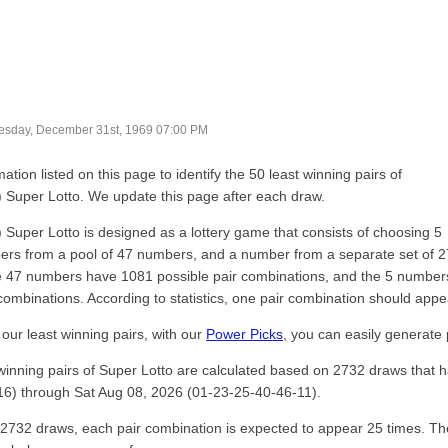
sday, December 31st, 1969 07:00 PM
ation listed on this page to identify the 50 least winning pairs of
) Super Lotto. We update this page after each draw.
) Super Lotto is designed as a lottery game that consists of choosing 5
rs from a pool of 47 numbers, and a number from a separate set of 2
 47 numbers have 1081 possible pair combinations, and the 5 numbers
combinations. According to statistics, one pair combination should app
our least winning pairs, with our
Power Picks
, you can easily generate 
winning pairs of Super Lotto are calculated based on 2732 draws that
6) through Sat Aug 08, 2026 (01-23-25-40-46-11).
of 2732 draws, each pair combination is expected to appear 25 times. Th