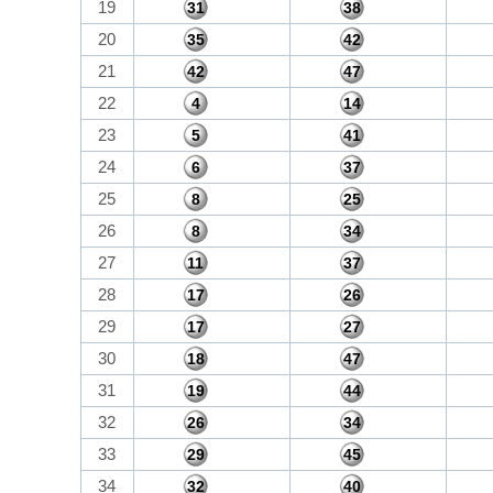
19
31
38
20
35
42
21
42
47
22
4
14
23
5
41
24
6
37
25
8
25
26
8
34
27
11
37
28
17
26
29
17
27
30
18
47
31
19
44
32
26
34
33
29
45
34
32
40