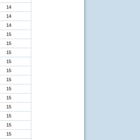
14
14
14
15
15
15
15
15
15
15
15
15
15
15
15