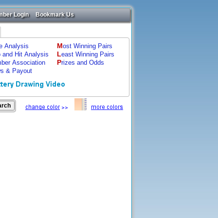
ber Login
Bookmark Us
M
ze Analysis
ost Winning Pairs
L
p and Hit Analysis
east Winning Pairs
P
ber Association
rizes and Odds
s & Payout