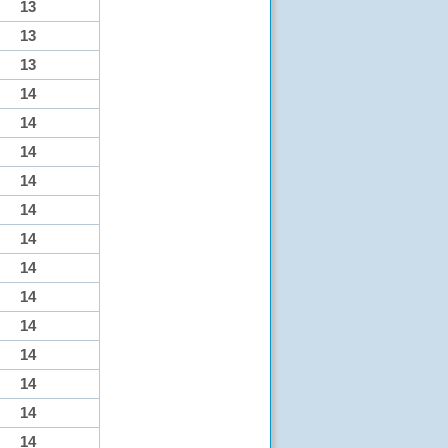
13
13
13
14
14
14
14
14
14
14
14
14
14
14
14
14