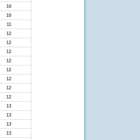
10
10
11
12
12
12
12
12
12
12
12
13
13
13
13