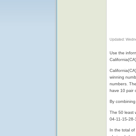
Updated: Wedne
Use the inform
California(CA
California(CA
winning numbe
numbers. The
have 10 pair 
By combining 
The 50 least 
04-11-15-28-1
In the total 