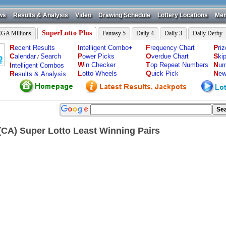
ws
Results & Analysis
Video
Drawing Schedule
Lottery Locations
Mem
SuperLotto Plus
GA Millions
Fantasy 5
Daily 4
Daily 3
Daily Derby
R
I
F
P
ecent Results
ntelligent Combo
+
requency Chart
ri
C
P
O
S
alendar
Search
ower Picks
verdue Chart
ki
/
W
T
N
I
in Checker
op Repeat Numbers
um
ntelligent Combos
L
Q
N
R
otto Wheels
uick Pick
ew
esults & Analysis
a(CA) Super Lotto Least Winning Pairs