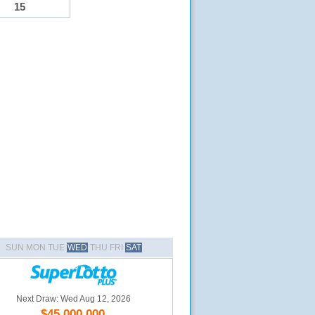
15
SUN MON TUE
WED
THU FRI
SAT
Next Draw: Wed Aug 12, 2026
$45,000,000