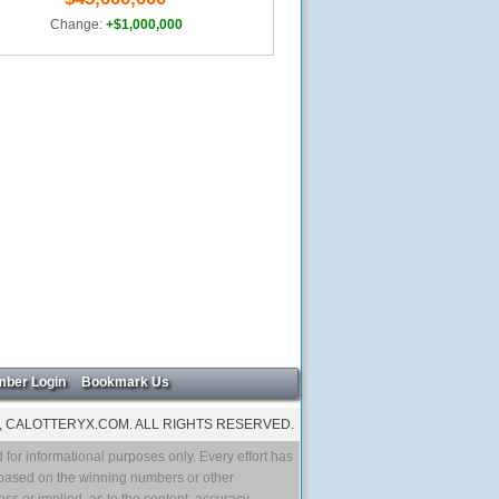
Change:
+$1,000,000
ber Login
Bookmark Us
, CALOTTERYX.COM. ALL RIGHTS RESERVED.
 for informational purposes only. Every effort has
 based on the winning numbers or other