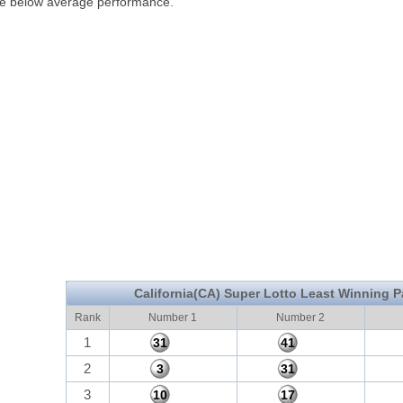
ve below average performance.
California(CA) Super Lotto Least Winning P
Rank
Number 1
Number 2
1
31
41
2
3
31
3
10
17