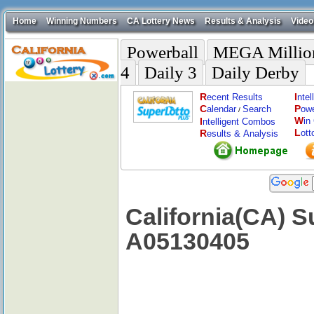
Home
Winning Numbers
CA Lottery News
Results & Analysis
Video
Powerball
MEGA Millio
4
Daily 3
Daily Derby
R
I
ecent Results
nte
C
P
alendar
Search
ow
/
W
I
in
ntelligent Combos
L
R
ott
esults & Analysis
California(CA) S
A05130405