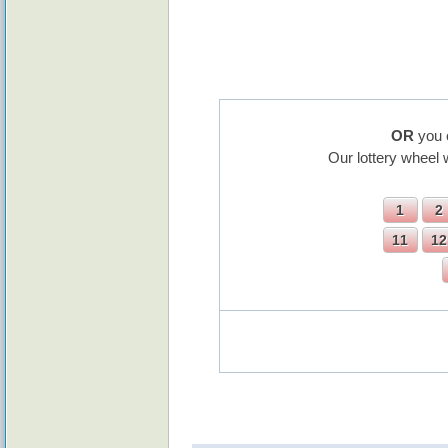
OR
you 
Our lottery wheel 