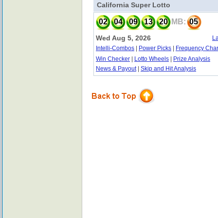
California Super Lotto
02
04
09
13
20
MB:
05
Wed Aug 5, 2026
La
Intelli-Combos
|
Power Picks
|
Frequency Char
Win Checker
|
Lotto Wheels
|
Prize Analysis
News & Payout
|
Skip and Hit Analysis