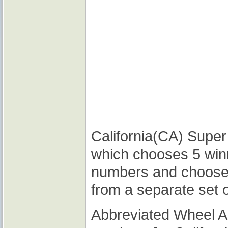
California(CA) Super 
which chooses 5 win
numbers and choose
from a separate set 
Abbreviated Wheel 