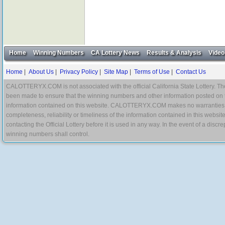
Home
Winning Numbers
CA Lottery News
Results & Analysis
Video
Home
|
About Us
|
Privacy Policy
|
Site Map
|
Terms of Use
|
Contact Us
CALOTTERYX.COM is not associated with the official California State Lottery. The 
been made to ensure that the winning numbers and other information posted on 
information contained on this website. CALOTTERYX.COM makes no warranties, gua
completeness, reliability or timeliness of the information contained in this websit
contacting the Official Lottery before it is used in any way. In the event of a di
winning numbers shall control.