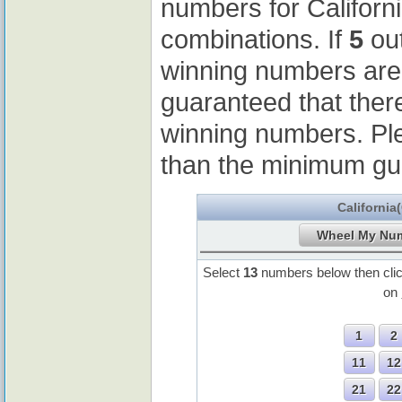
numbers for Californ
combinations. If
5
out
winning numbers ar
guaranteed that ther
winning numbers. Pl
than the minimum gu
California
Select
13
numbers below then cli
on