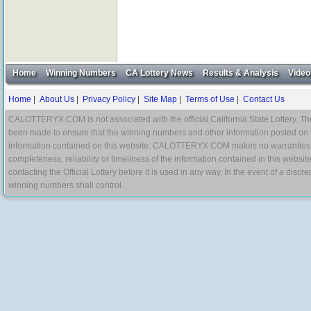
Home
Winning Numbers
CA Lottery News
Results & Analysis
Video
Home
|
About Us
|
Privacy Policy
|
Site Map
|
Terms of Use
|
Contact Us
CALOTTERYX.COM is not associated with the official California State Lottery. The 
been made to ensure that the winning numbers and other information posted on 
information contained on this website. CALOTTERYX.COM makes no warranties, gua
completeness, reliability or timeliness of the information contained in this websit
contacting the Official Lottery before it is used in any way. In the event of a di
winning numbers shall control.