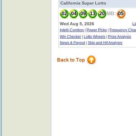
California Super Lotto
02
04
09
13
20
MB:
05
Wed Aug 5, 2026
La
Intelli-Combos
|
Power Picks
|
Frequency Char
Win Checker
|
Lotto Wheels
|
Prize Analysis
News & Payout
|
Skip and Hit Analysis