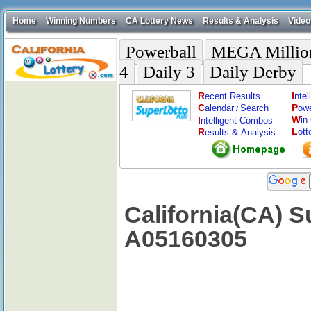
Home
Winning Numbers
CA Lottery News
Results & Analysis
Video
Powerball
MEGA Millio
4
Daily 3
Daily Derby
R
I
ecent Results
nte
C
P
alendar
Search
ow
/
W
I
in
ntelligent Combos
L
R
ott
esults & Analysis
California(CA) S
A05160305