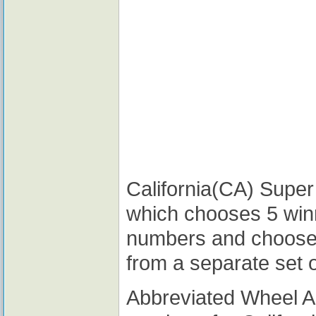
California(CA) Super 
which chooses 5 win
numbers and choose
from a separate set 
Abbreviated Wheel 