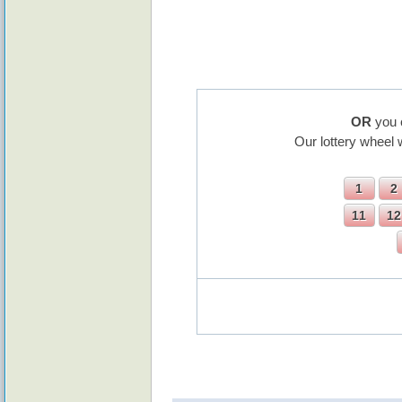
OR
you 
Our lottery wheel 