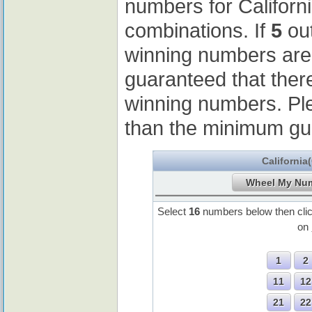
numbers for Californ
combinations. If
5
out
winning numbers ar
guaranteed that ther
winning numbers. Pl
than the minimum gu
California
Select
16
numbers below then cli
on