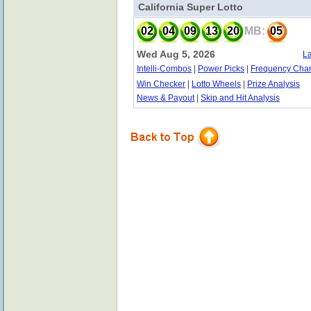
California Super Lotto
02
04
09
13
20
MB:
05
Wed Aug 5, 2026
La
Intelli-Combos
|
Power Picks
|
Frequency Char
Win Checker
|
Lotto Wheels
|
Prize Analysis
News & Payout
|
Skip and Hit Analysis