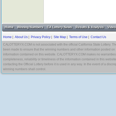
Home
Winning Numbers
CA Lottery News
Results & Analysis
Video
Home
|
About Us
|
Privacy Policy
|
Site Map
|
Terms of Use
|
Contact Us
CALOTTERYX.COM is not associated with the official California State Lottery. The 
been made to ensure that the winning numbers and other information posted on 
information contained on this website. CALOTTERYX.COM makes no warranties, gua
completeness, reliability or timeliness of the information contained in this websit
contacting the Official Lottery before it is used in any way. In the event of a di
winning numbers shall control.