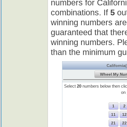
numbers for Californ
combinations. If
5
out
winning numbers ar
guaranteed that ther
winning numbers. Pl
than the minimum gu
California
Select
20
numbers below then cli
on