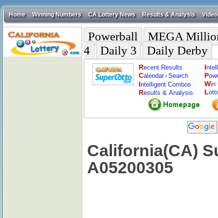
Home
Winning Numbers
CA Lottery News
Results & Analysis
Video
Powerball
MEGA Millio
4
Daily 3
Daily Derby
R
I
ecent Results
nte
C
P
alendar
Search
ow
/
W
I
in
ntelligent Combos
L
R
ott
esults & Analysis
California(CA) S
A05200305