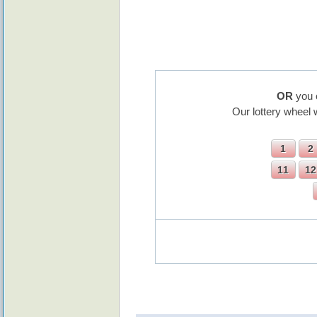
OR
you 
Our lottery wheel 