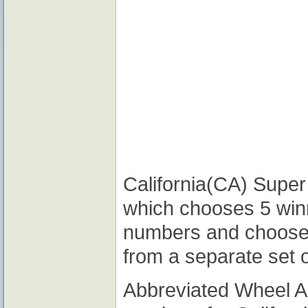
California(CA) Super 
which chooses 5 win
numbers and choose
from a separate set 
Abbreviated Wheel 