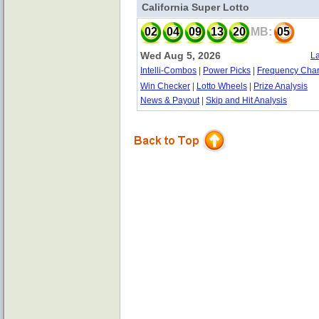
California Super Lotto
02
04
09
13
20
MB:
05
Wed Aug 5, 2026
La
Intelli-Combos
|
Power Picks
|
Frequency Char
Win Checker
|
Lotto Wheels
|
Prize Analysis
News & Payout
|
Skip and Hit Analysis