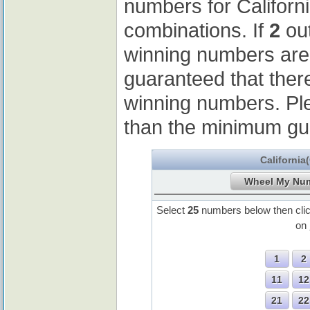
numbers for Californ
combinations. If
2
out
winning numbers ar
guaranteed that ther
winning numbers. Pl
than the minimum gu
California
Select
25
numbers below then cli
on