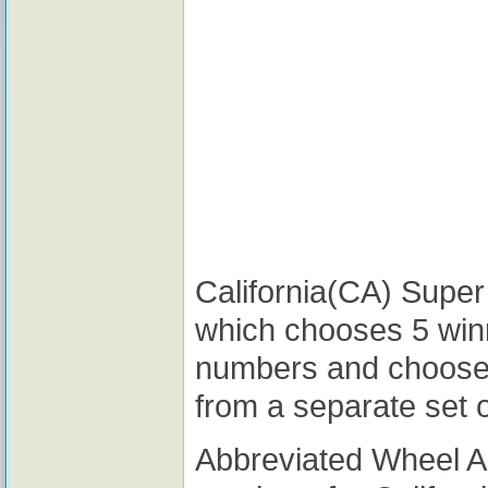
California(CA) Super 
which chooses 5 win
numbers and choose
from a separate set 
Abbreviated Wheel 