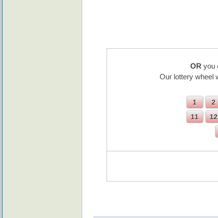
OR
you 
Our lottery wheel 