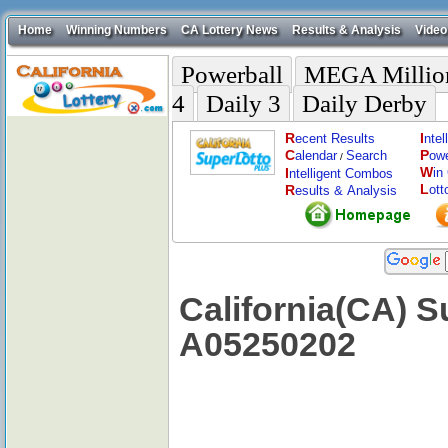
Home
Winning Numbers
CA Lottery News
Results & Analysis
Video
Powerball
MEGA Millio
4
Daily 3
Daily Derby
R
I
ecent Results
nte
C
P
alendar
Search
ow
/
W
I
in
ntelligent Combos
L
R
ott
esults & Analysis
California(CA) S
A05250202