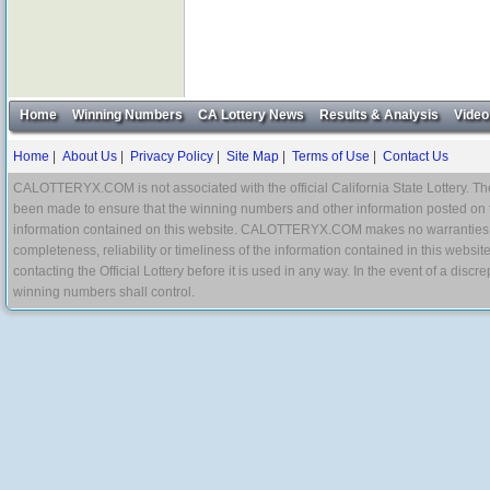
Home
Winning Numbers
CA Lottery News
Results & Analysis
Video
Home
|
About Us
|
Privacy Policy
|
Site Map
|
Terms of Use
|
Contact Us
CALOTTERYX.COM is not associated with the official California State Lottery. The 
been made to ensure that the winning numbers and other information posted on 
information contained on this website. CALOTTERYX.COM makes no warranties, gua
completeness, reliability or timeliness of the information contained in this websit
contacting the Official Lottery before it is used in any way. In the event of a di
winning numbers shall control.