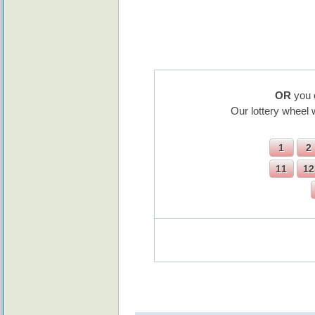
OR
you 
Our lottery wheel 