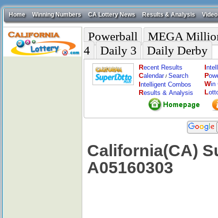
Home
Winning Numbers
CA Lottery News
Results & Analysis
Video
Powerball
MEGA Millio
4
Daily 3
Daily Derby
R
I
ecent Results
nte
C
P
alendar
Search
ow
/
W
I
in
ntelligent Combos
L
R
ott
esults & Analysis
California(CA) S
A05160303