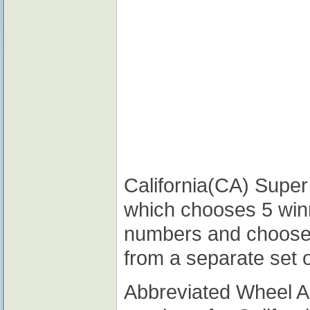
California(CA) Super 
which chooses 5 win
numbers and choose
from a separate set 
Abbreviated Wheel 