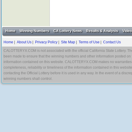
Home
Winning Numbers
CA Lottery News
Results & Analysis
Video
Home
|
About Us
|
Privacy Policy
|
Site Map
|
Terms of Use
|
Contact Us
CALOTTERYX.COM is not associated with the official California State Lottery. The 
been made to ensure that the winning numbers and other information posted on 
information contained on this website. CALOTTERYX.COM makes no warranties, gua
completeness, reliability or timeliness of the information contained in this websit
contacting the Official Lottery before it is used in any way. In the event of a di
winning numbers shall control.