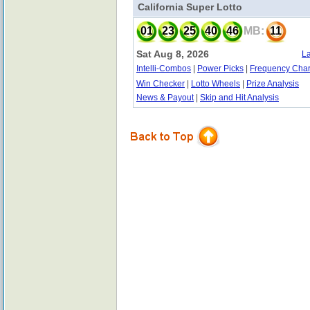
California Super Lotto
01
23
25
40
46
MB:
11
Sat Aug 8, 2026
La
Intelli-Combos
|
Power Picks
|
Frequency Char
Win Checker
|
Lotto Wheels
|
Prize Analysis
News & Payout
|
Skip and Hit Analysis