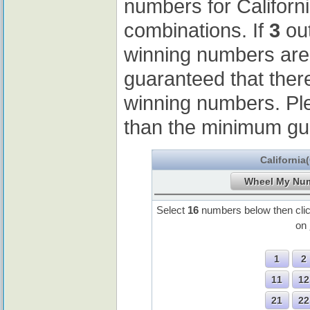
numbers for Californ
combinations. If
3
out
winning numbers ar
guaranteed that ther
winning numbers. Pl
than the minimum gu
California
Select
16
numbers below then cli
on