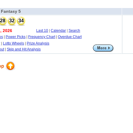
a Fantasy 5
28
32
34
, 2026
Last 10
|
Calendar
|
Search
os
|
Power Picks
|
Frequency Chart
|
Overdue Chart
r
|
Lotto Wheels
|
Prize Analysis
out
|
Skip and Hit Analysis