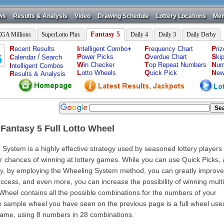
ws
Results & Analysis
Video
Drawing Schedule
Lottery Locations
Mem
Fantasy 5
GA Millions
SuperLotto Plus
Daily 4
Daily 3
Daily Derby
R
I
F
P
ecent Results
ntelligent Combo
+
requency Chart
ri
/
P
O
S
C
ower Picks
verdue Chart
ki
alendar
Search
W
T
N
in Checker
op Repeat Numbers
um
I
ntelligent Combos
L
Q
N
otto Wheels
uick Pick
ew
R
esults & Analysis
 Fantasy 5 Full Lotto Wheel
System is a highly effective strategy used by seasoned lottery players 
r chances of winning at lottery games. While you can use Quick Picks, 
y, by employing the Wheeling System method, you can greatly improve
ccess, and even more, you can increase the possibility of winning multip
l Wheel contains all the possible combinations for the numbers of your
 sample wheel you have seen on the previous page is a full wheel used
game, using 8 numbers in 28 combinations.