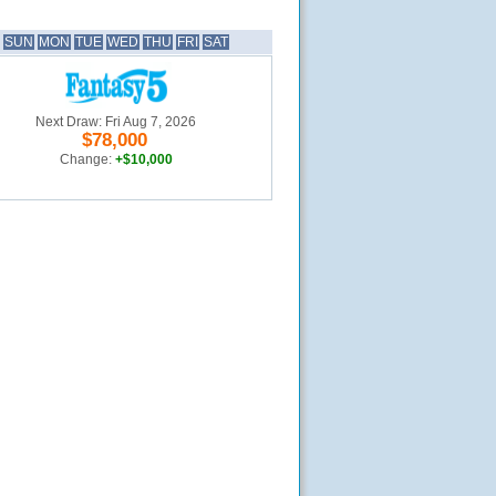
SUN
MON
TUE
WED
THU
FRI
SAT
Next Draw: Fri Aug 7, 2026
$78,000
Change:
+$10,000