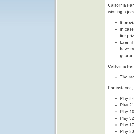
California Fa
winning a jack
It prov
In case
tier pri
Even if
have mu
guarant
California Fa
The mos
For instance, 
Play 84
Play 21
Play 46
Play 92
Play 17
Play 30