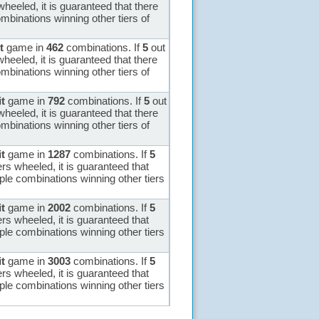
eeled, it is guaranteed that there
mbinations winning other tiers of
t
game in
462
combinations. If
5
out
eeled, it is guaranteed that there
mbinations winning other tiers of
it
game in
792
combinations. If
5
out
eeled, it is guaranteed that there
mbinations winning other tiers of
it
game in
1287
combinations. If
5
s wheeled, it is guaranteed that
ple combinations winning other tiers
it
game in
2002
combinations. If
5
s wheeled, it is guaranteed that
ple combinations winning other tiers
it
game in
3003
combinations. If
5
s wheeled, it is guaranteed that
ple combinations winning other tiers