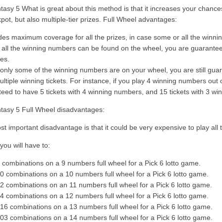
ntasy 5 What is great about this method is that it increases your chance
pot, but also multiple-tier prizes. Full Wheel advantages:
ides maximum coverage for all the prizes, in case some or all the win
 all the winning numbers can be found on the wheel, you are guaranteed 
zes.
 only some of the winning numbers are on your wheel, you are still guara
ltiple winning tickets. For instance, if you play 4 winning numbers out 
eed to have 5 tickets with 4 winning numbers, and 15 tickets with 3 w
ntasy 5 Full Wheel disadvantages:
t important disadvantage is that it could be very expensive to play all
you will have to:
 combinations on a 9 numbers full wheel for a Pick 6 lotto game.
0 combinations on a 10 numbers full wheel for a Pick 6 lotto game.
2 combinations on an 11 numbers full wheel for a Pick 6 lotto game.
4 combinations on a 12 numbers full wheel for a Pick 6 lotto game.
16 combinations on a 13 numbers full wheel for a Pick 6 lotto game.
03 combinations on a 14 numbers full wheel for a Pick 6 lotto game.