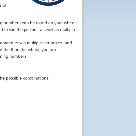
s of
ning numbers can be found on your wheel.
to win the jackpot, as well as multiple-
nteed to win multiple-tier prizes, and
of the 8 on the wheel, you are
inning numbers.
 the possible combinations.