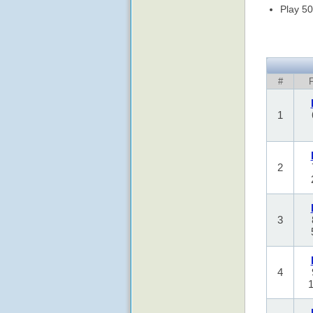
Play 50
#
F
1
2
3
4