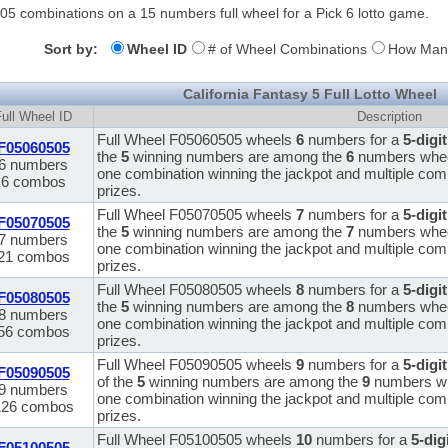
05 combinations on a 15 numbers full wheel for a Pick 6 lotto game.
Sort by:
Wheel ID
# of Wheel Combinations
How Many
California Fantasy 5 Full Lotto Wheel
ull Wheel ID
Description
Full Wheel F05060505 wheels
6
numbers for a
5-digit
F05060505
the
5
winning numbers are among the
6
numbers wheele
6 numbers
one combination winning the jackpot and multiple combi
6 combos
prizes.
Full Wheel F05070505 wheels
7
numbers for a
5-digit
F05070505
the
5
winning numbers are among the
7
numbers wheele
7 numbers
one combination winning the jackpot and multiple combi
21 combos
prizes.
Full Wheel F05080505 wheels
8
numbers for a
5-digit
F05080505
the
5
winning numbers are among the
8
numbers wheele
8 numbers
one combination winning the jackpot and multiple combi
56 combos
prizes.
Full Wheel F05090505 wheels
9
numbers for a
5-digit
F05090505
of the
5
winning numbers are among the
9
numbers whe
9 numbers
one combination winning the jackpot and multiple combi
126 combos
prizes.
Full Wheel F05100505 wheels
10
numbers for a
5-dig
F05100505