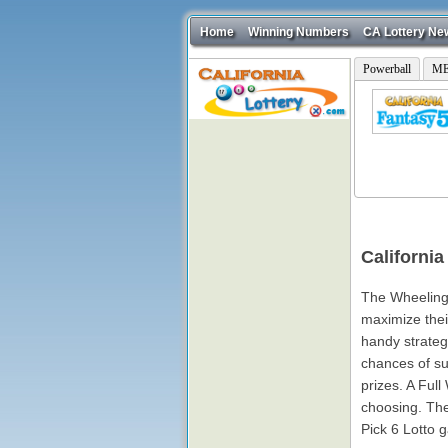
Home
Winning Numbers
CA Lottery Ne
Powerball
ME
California
The Wheeling 
maximize thei
handy strateg
chances of su
prizes. A Ful
choosing. The
Pick 6 Lotto 