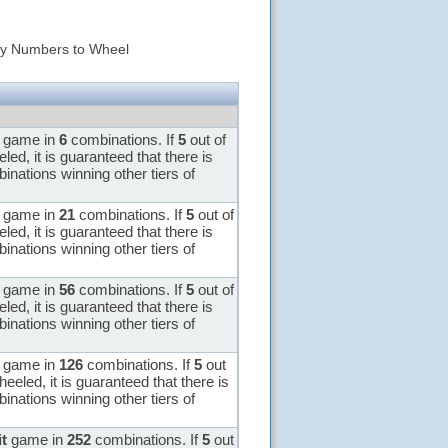
 Numbers to Wheel
game in
6
combinations. If
5
out of
d, it is guaranteed that there is
nations winning other tiers of
game in
21
combinations. If
5
out of
d, it is guaranteed that there is
nations winning other tiers of
game in
56
combinations. If
5
out of
d, it is guaranteed that there is
nations winning other tiers of
game in
126
combinations. If
5
out
eled, it is guaranteed that there is
nations winning other tiers of
it
game in
252
combinations. If
5
out