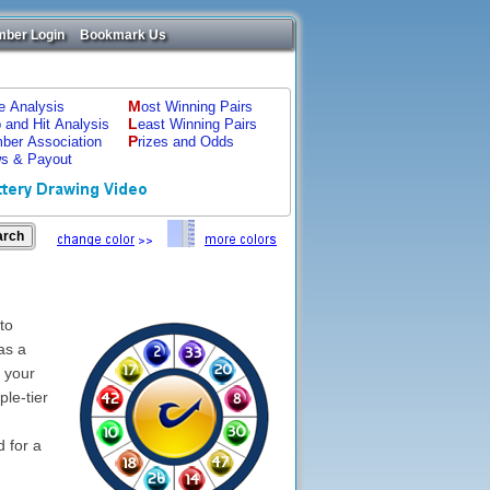
ber Login
Bookmark Us
M
ze Analysis
ost Winning Pairs
L
p and Hit Analysis
east Winning Pairs
P
ber Association
rizes and Odds
s & Payout
to
as a
 your
le-tier
 for a