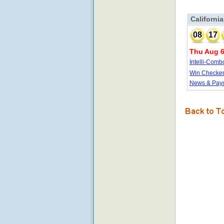
Californi
08
17
Thu Aug 6
Intelli-Comb
Win Checke
News & Pay