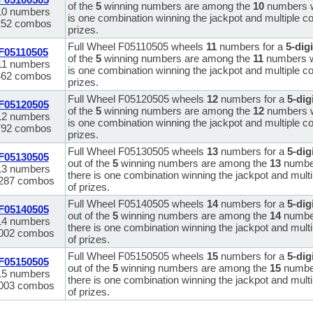
of the
5
winning numbers are among the
10
numbers wh
10 numbers
is one combination winning the jackpot and multiple co
252 combos
prizes.
Full Wheel F05110505 wheels
11
numbers for a
5-digi
F05110505
of the
5
winning numbers are among the
11
numbers wh
11 numbers
is one combination winning the jackpot and multiple co
462 combos
prizes.
Full Wheel F05120505 wheels
12
numbers for a
5-dig
F05120505
of the
5
winning numbers are among the
12
numbers wh
12 numbers
is one combination winning the jackpot and multiple co
792 combos
prizes.
Full Wheel F05130505 wheels
13
numbers for a
5-dig
F05130505
out of the
5
winning numbers are among the
13
number
13 numbers
there is one combination winning the jackpot and multi
287 combos
of prizes.
Full Wheel F05140505 wheels
14
numbers for a
5-dig
F05140505
out of the
5
winning numbers are among the
14
number
14 numbers
there is one combination winning the jackpot and multi
002 combos
of prizes.
Full Wheel F05150505 wheels
15
numbers for a
5-dig
F05150505
out of the
5
winning numbers are among the
15
number
15 numbers
there is one combination winning the jackpot and multi
003 combos
of prizes.