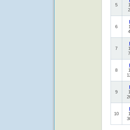
5
6
7
8
1
9
2
10
3