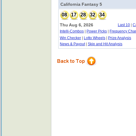
California Fantasy 5
08
17
28
32
34
Thu Aug 6, 2026
Last 10
|
C
Intelli-Combos
|
Power Picks
|
Frequency Char
Win Checker
|
Lotto Wheels
|
Prize Analysis
News & Payout
|
Skip and Hit Analysis