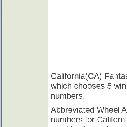
California(CA) Fantas
which chooses 5 win
numbers.
Abbreviated Wheel 
numbers for Californ