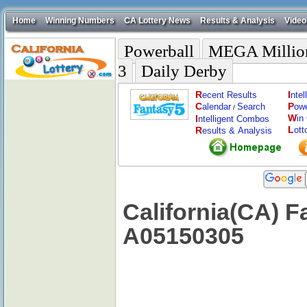
Home
Winning Numbers
CA Lottery News
Results & Analysis
Video
Powerball
MEGA Millio
3
Daily Derby
R
I
ecent Results
nte
C
P
alendar
Search
ow
/
W
I
in
ntelligent Combos
L
R
ott
esults & Analysis
California(CA) F
A05150305