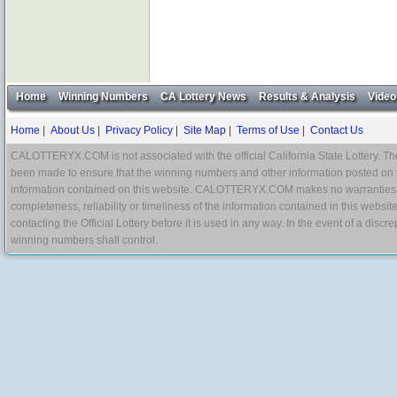
Home
Winning Numbers
CA Lottery News
Results & Analysis
Video
Home
|
About Us
|
Privacy Policy
|
Site Map
|
Terms of Use
|
Contact Us
CALOTTERYX.COM is not associated with the official California State Lottery. The 
been made to ensure that the winning numbers and other information posted on 
information contained on this website. CALOTTERYX.COM makes no warranties, gua
completeness, reliability or timeliness of the information contained in this websit
contacting the Official Lottery before it is used in any way. In the event of a di
winning numbers shall control.