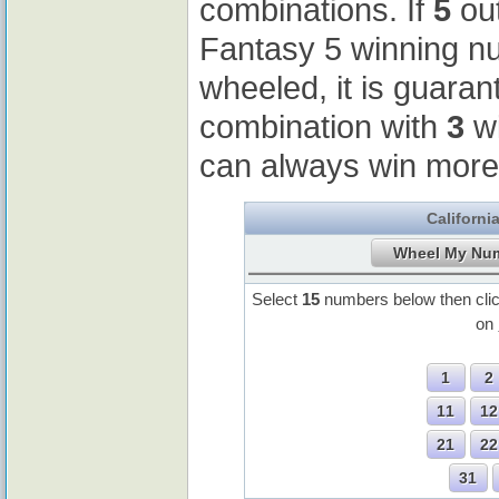
combinations. If
5
out
Fantasy 5 winning 
wheeled, it is guaran
combination with
3
wi
can always win more
Californi
Select
15
numbers below then cli
on