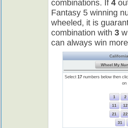
combinations. If
4
out
Fantasy 5 winning 
wheeled, it is guaran
combination with
3
wi
can always win more
Californi
Select
17
numbers below then cli
on