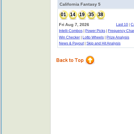
California Fantasy 5
01
14
19
35
38
Fri Aug 7, 2026
Last 10
|
C
Intelli-Combos
|
Power Picks
|
Frequency Char
Win Checker
|
Lotto Wheels
|
Prize Analysis
News & Payout
|
Skip and Hit Analysis