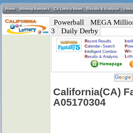
Home
Winning Numbers
CA Lottery News
Results & Analysis
Video
Powerball
MEGA Millio
3
Daily Derby
R
I
ecent Results
nte
C
P
alendar
Search
ow
/
W
I
in
ntelligent Combos
L
R
ott
esults & Analysis
California(CA) F
A05170304