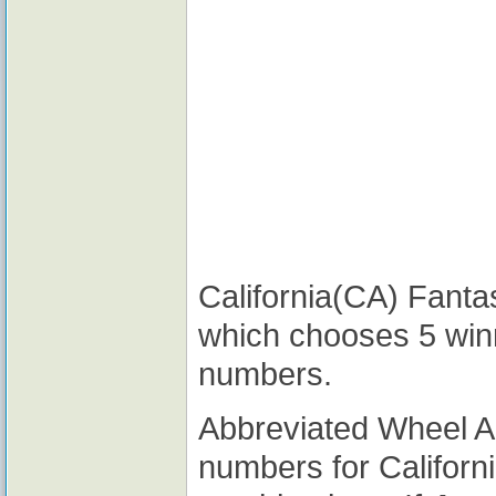
California(CA) Fantas
which chooses 5 win
numbers.
Abbreviated Wheel 
numbers for Californ