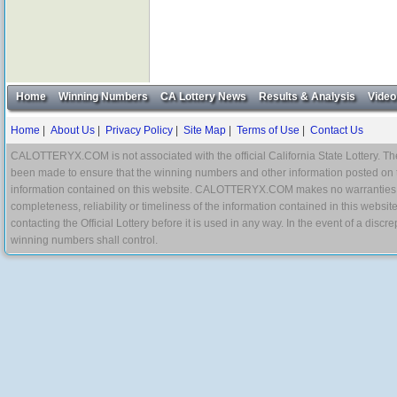
Home
Winning Numbers
CA Lottery News
Results & Analysis
Video
Home
|
About Us
|
Privacy Policy
|
Site Map
|
Terms of Use
|
Contact Us
CALOTTERYX.COM is not associated with the official California State Lottery. The 
been made to ensure that the winning numbers and other information posted on 
information contained on this website. CALOTTERYX.COM makes no warranties, gua
completeness, reliability or timeliness of the information contained in this websit
contacting the Official Lottery before it is used in any way. In the event of a di
winning numbers shall control.