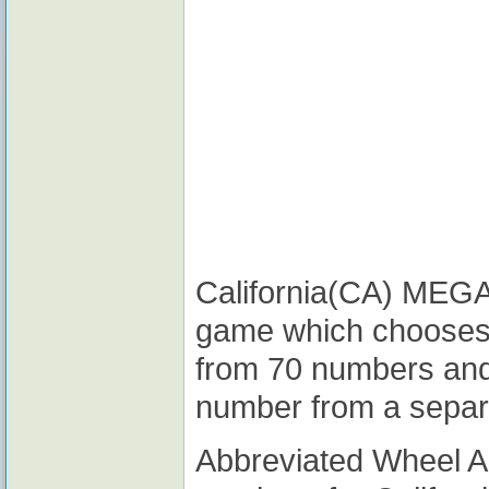
California(CA) MEGA M
game which chooses
from 70 numbers and
number from a separ
Abbreviated Wheel 