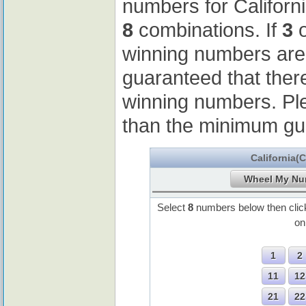
numbers for Californ
8
combinations. If
3
o
winning numbers ar
guaranteed that ther
winning numbers. Pl
than the minimum gu
California(
Select
8
numbers below then cli
o