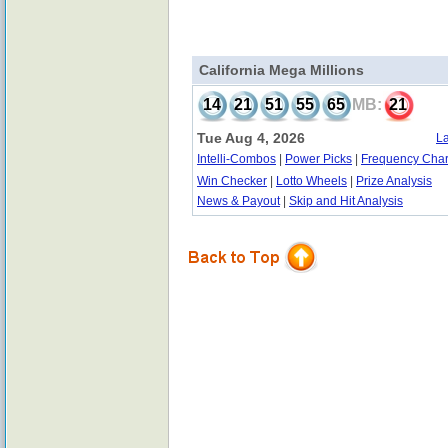
California Mega Millions
14
21
51
55
65
MB:
21
Tue Aug 4, 2026
La
Intelli-Combos
|
Power Picks
|
Frequency Char
Win Checker
|
Lotto Wheels
|
Prize Analysis
News & Payout
|
Skip and Hit Analysis