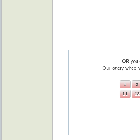
OR
you 
Our lottery wheel 