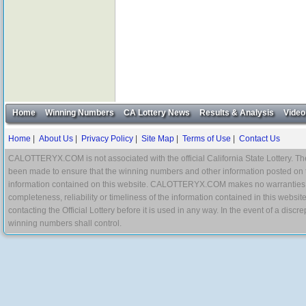
Home
Winning Numbers
CA Lottery News
Results & Analysis
Video
Home
|
About Us
|
Privacy Policy
|
Site Map
|
Terms of Use
|
Contact Us
CALOTTERYX.COM is not associated with the official California State Lottery. The 
been made to ensure that the winning numbers and other information posted on 
information contained on this website. CALOTTERYX.COM makes no warranties, gua
completeness, reliability or timeliness of the information contained in this websit
contacting the Official Lottery before it is used in any way. In the event of a di
winning numbers shall control.