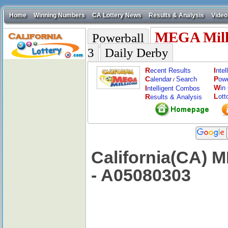
Home
Winning Numbers
CA Lottery News
Results & Analysis
Video
MEGA Mill
Powerball
3
Daily Derby
R
I
ecent Results
nte
C
P
alendar
Search
ow
/
W
I
in
ntelligent Combos
L
R
ott
esults & Analysis
California(CA) 
- A05080303