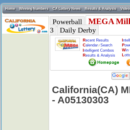
Home
Winning Numbers
CA Lottery News
Results & Analysis
Video
MEGA Mill
Powerball
3
Daily Derby
R
I
ecent Results
nte
C
P
alendar
Search
ow
/
W
I
in
ntelligent Combos
L
R
ott
esults & Analysis
California(CA) 
- A05130303