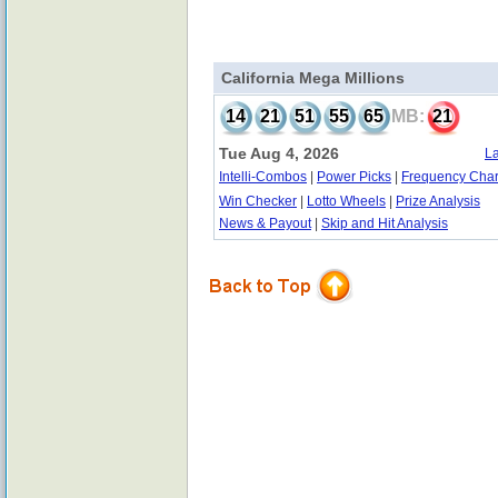
California Mega Millions
14
21
51
55
65
MB:
21
Tue Aug 4, 2026
La
Intelli-Combos
|
Power Picks
|
Frequency Char
Win Checker
|
Lotto Wheels
|
Prize Analysis
News & Payout
|
Skip and Hit Analysis