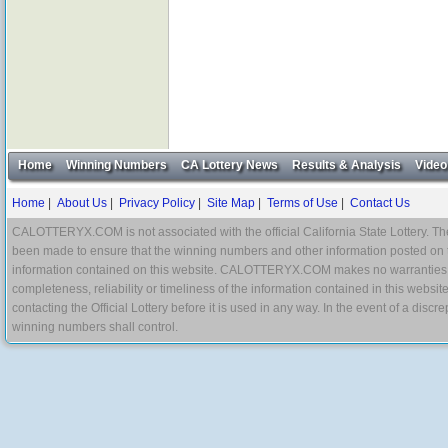
Home
Winning Numbers
CA Lottery News
Results & Analysis
Video
Home
|
About Us
|
Privacy Policy
|
Site Map
|
Terms of Use
|
Contact Us
CALOTTERYX.COM is not associated with the official California State Lottery. The 
been made to ensure that the winning numbers and other information posted on 
information contained on this website. CALOTTERYX.COM makes no warranties, gua
completeness, reliability or timeliness of the information contained in this websit
contacting the Official Lottery before it is used in any way. In the event of a di
winning numbers shall control.