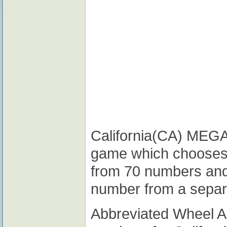
California(CA) MEGA M
game which chooses
from 70 numbers and
number from a separ
Abbreviated Wheel 