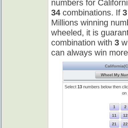
numbers for Californ
34
combinations. If
3
Millions winning nu
wheeled, it is guaran
combination with
3
wi
can always win more
California(
Select
13
numbers below then cli
on