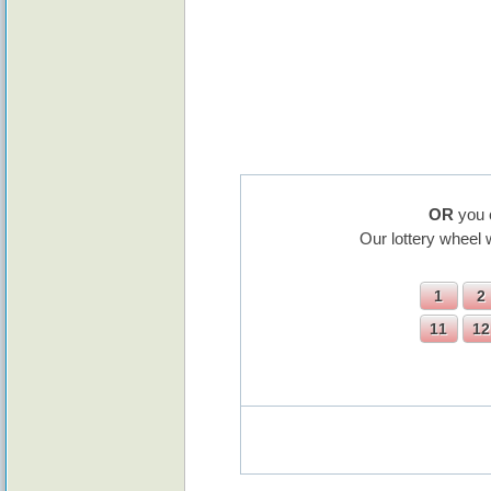
OR
you 
Our lottery wheel 