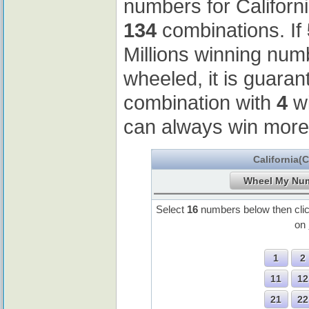
numbers for Californ
134
combinations. If
Millions winning nu
wheeled, it is guaran
combination with
4
wi
can always win more
California(
Select
16
numbers below then cli
on