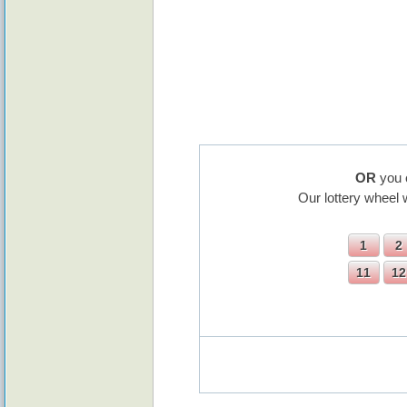
OR
you 
Our lottery wheel 