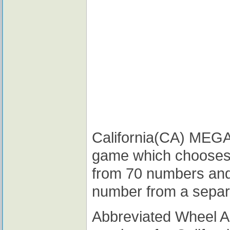
California(CA) MEGA M
game which chooses
from 70 numbers and
number from a separ
Abbreviated Wheel 