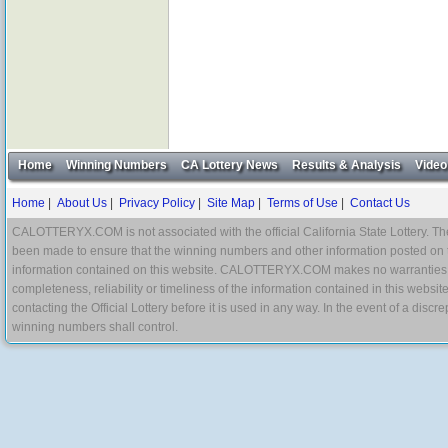
Home
Winning Numbers
CA Lottery News
Results & Analysis
Video
Home
|
About Us
|
Privacy Policy
|
Site Map
|
Terms of Use
|
Contact Us
CALOTTERYX.COM is not associated with the official California State Lottery. The 
been made to ensure that the winning numbers and other information posted on 
information contained on this website. CALOTTERYX.COM makes no warranties, gua
completeness, reliability or timeliness of the information contained in this websit
contacting the Official Lottery before it is used in any way. In the event of a di
winning numbers shall control.