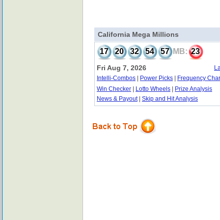
California Mega Millions
17
20
32
54
57
MB:
23
Fri Aug 7, 2026
La
Intelli-Combos
|
Power Picks
|
Frequency Char
Win Checker
|
Lotto Wheels
|
Prize Analysis
News & Payout
|
Skip and Hit Analysis