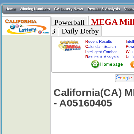
Home
Winning Numbers
CA Lottery News
Results & Analysis
Video
MEGA Mill
Powerball
3
Daily Derby
R
I
ecent Results
nte
C
P
alendar
Search
ow
/
W
I
in
ntelligent Combos
L
R
ott
esults & Analysis
California(CA) 
- A05160405