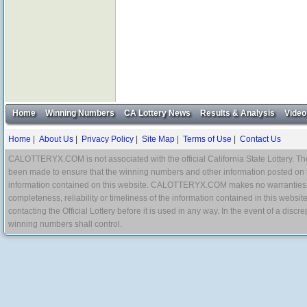
Home
Winning Numbers
CA Lottery News
Results & Analysis
Video
Home
|
About Us
|
Privacy Policy
|
Site Map
|
Terms of Use
|
Contact Us
CALOTTERYX.COM is not associated with the official California State Lottery. The 
been made to ensure that the winning numbers and other information posted on 
information contained on this website. CALOTTERYX.COM makes no warranties, gua
completeness, reliability or timeliness of the information contained in this websit
contacting the Official Lottery before it is used in any way. In the event of a di
winning numbers shall control.