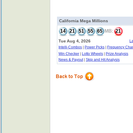
California Mega Millions
14
21
51
55
65
MB:
21
Tue Aug 4, 2026
La
Intelli-Combos
|
Power Picks
|
Frequency Char
Win Checker
|
Lotto Wheels
|
Prize Analysis
News & Payout
|
Skip and Hit Analysis