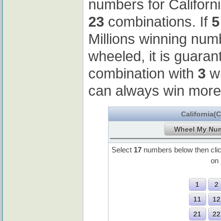
numbers for Californ
23
combinations. If
5
Millions winning nu
wheeled, it is guaran
combination with
3
wi
can always win more
California(
Select
17
numbers below then cli
on