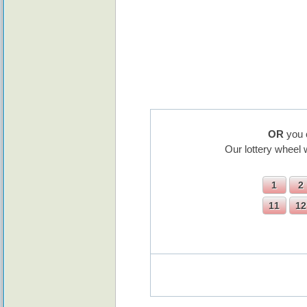
OR
you 
Our lottery wheel 