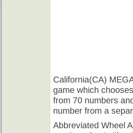
California(CA) MEGA M
game which chooses
from 70 numbers and
number from a separ
Abbreviated Wheel 