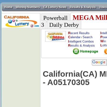
Home
Winning Numbers
CA Lottery News
Results & Analysis
Video
MEGA Mill
Powerball
3
Daily Derby
R
I
ecent Results
nte
C
P
alendar
Search
ow
/
W
I
in
ntelligent Combos
L
R
ott
esults & Analysis
California(CA) 
- A05170305