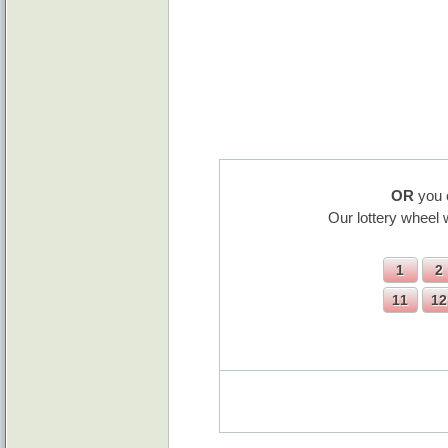
OR
you 
Our lottery wheel 