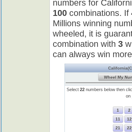
numbers for Californ
100
combinations. If
Millions winning nu
wheeled, it is guaran
combination with
3
wi
can always win more
California(
Select
22
numbers below then cli
on