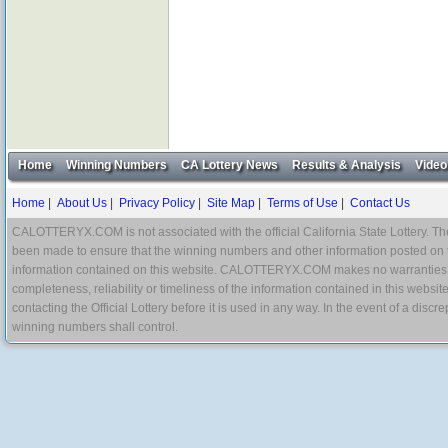
Home
Winning Numbers
CA Lottery News
Results & Analysis
Video
Home
|
About Us
|
Privacy Policy
|
Site Map
|
Terms of Use
|
Contact Us
CALOTTERYX.COM is not associated with the official California State Lottery. The 
been made to ensure that the winning numbers and other information posted on 
information contained on this website. CALOTTERYX.COM makes no warranties, gua
completeness, reliability or timeliness of the information contained in this websit
contacting the Official Lottery before it is used in any way. In the event of a di
winning numbers shall control.