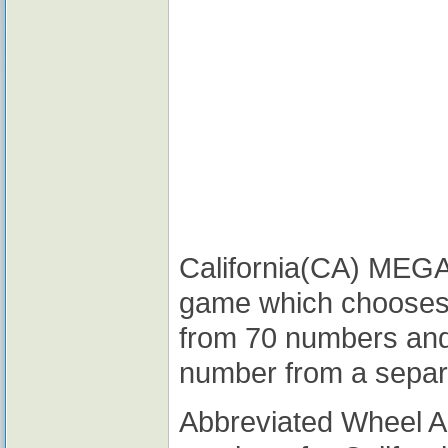
California(CA) MEGA M
game which chooses
from 70 numbers and
number from a separ
Abbreviated Wheel 