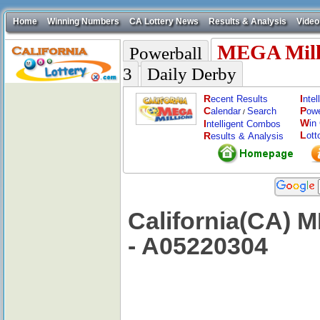
Home
Winning Numbers
CA Lottery News
Results & Analysis
Video
MEGA Mill
Powerball
3
Daily Derby
R
I
ecent Results
nte
C
P
alendar
Search
ow
/
W
I
in
ntelligent Combos
L
R
ott
esults & Analysis
California(CA) 
- A05220304