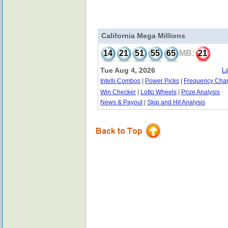
California Mega Millions
14
21
51
55
65
MB:
21
Tue Aug 4, 2026
La
Intelli-Combos
|
Power Picks
|
Frequency Char
Win Checker
|
Lotto Wheels
|
Prize Analysis
News & Payout
|
Skip and Hit Analysis