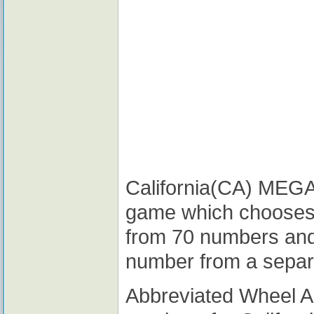
California(CA) MEGA M
game which chooses
from 70 numbers and
number from a separ
Abbreviated Wheel 