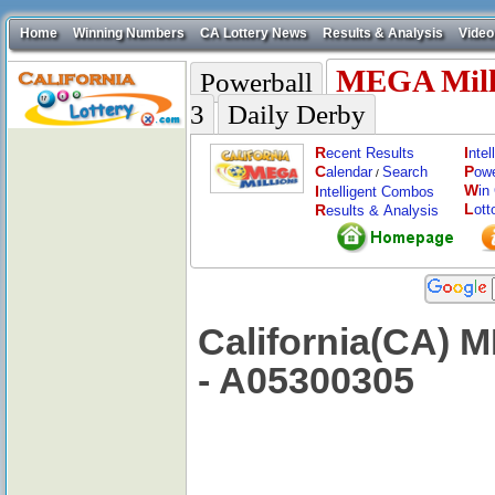
Home
Winning Numbers
CA Lottery News
Results & Analysis
Video
MEGA Mill
Powerball
3
Daily Derby
R
I
ecent Results
nte
C
P
alendar
Search
ow
/
W
I
in
ntelligent Combos
L
R
ott
esults & Analysis
California(CA) 
- A05300305