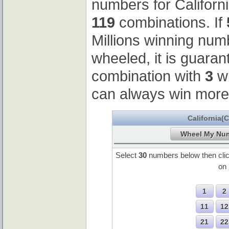
numbers for Californ
119
combinations. If
Millions winning nu
wheeled, it is guaran
combination with
3
wi
can always win more
California(
Select
30
numbers below then cli
on