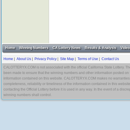
Home
Winning Numbers
CA Lottery News
Results & Analysis
Video
Home
|
About Us
|
Privacy Policy
|
Site Map
|
Terms of Use
|
Contact Us
CALOTTERYX.COM is not associated with the official California State Lottery. The 
been made to ensure that the winning numbers and other information posted on 
information contained on this website. CALOTTERYX.COM makes no warranties, gua
completeness, reliability or timeliness of the information contained in this websit
contacting the Official Lottery before it is used in any way. In the event of a di
winning numbers shall control.