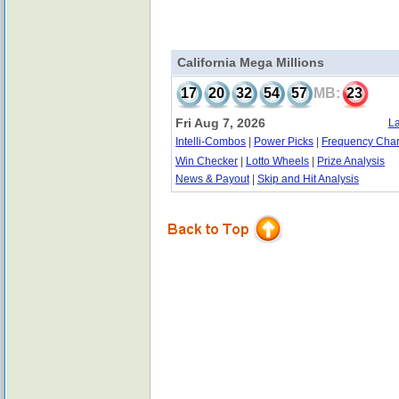
California Mega Millions
17
20
32
54
57
MB:
23
Fri Aug 7, 2026
La
Intelli-Combos
|
Power Picks
|
Frequency Char
Win Checker
|
Lotto Wheels
|
Prize Analysis
News & Payout
|
Skip and Hit Analysis