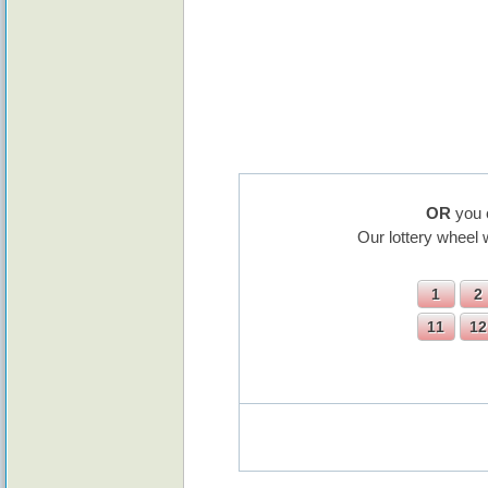
OR
you 
Our lottery wheel 