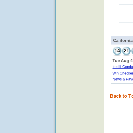
Californi
14
21
Tue Aug 4
Intelli-Comb
Win Checke
News & Pay