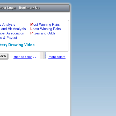
ber Login
Bookmark Us
M
ze Analysis
ost Winning Pairs
L
p and Hit Analysis
east Winning Pairs
P
ber Association
rizes and Odds
s & Payout