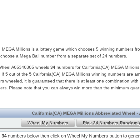
) MEGA Millions is a lottery game which chooses 5 winning numbers fr
choose a Mega Ball number from a separate set of 24 numbers.
 Wheel A05340305 wheels
34
numbers for California(CA) MEGA Millions
 If
5
out of the
5
California(CA) MEGA Millions winning numbers are a
 wheeled, it is guaranteed that there is at least one combination with
ers. Please note that you can always win more than the minimum guar
California(CA) MEGA Millions Abbreviated Wheel -
t
34
numbers below then click on
Wheel My Numbers
button to gene