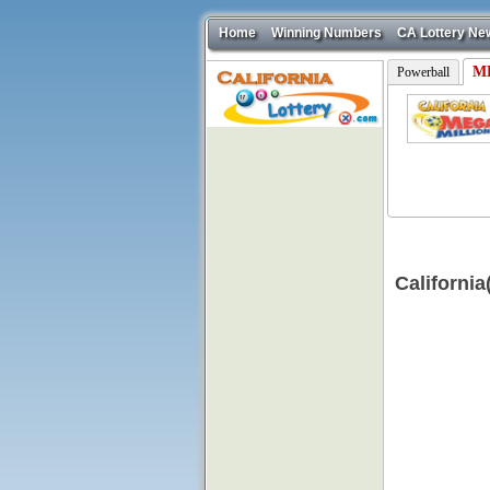
Home
Winning Numbers
CA Lottery Ne
ME
Powerball
Californi