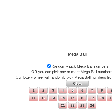
Mega Ball
Randomly pick Mega Ball numbers
OR
you can pick one or more Mega Ball numbers
Our lottery wheel will randomly pick Mega Ball numbers fro