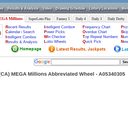
ws
Results & Analysis
Video
Drawing Schedule
Lottery Locations
Mem
GA Millions
SuperLotto Plus
Fantasy 5
Daily 4
Daily 3
Daily Derby
R
I
F
P
ecent Results
ntelligent Combo
+
requency Chart
ri
C
P
O
S
alendar
Search
ower Picks
verdue Chart
ki
/
W
T
N
I
in Checker
op Repeat Numbers
um
ntelligent Combos
L
Q
N
R
otto Wheels
uick Pick
ew
esults & Analysis
a(CA) MEGA Millions Abbreviated Wheel - A05340305