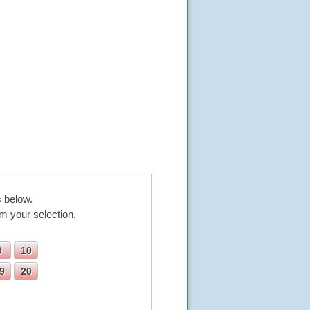
 below.
m your selection.