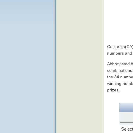
California(CA
numbers and 
Abbreviated
combinations.
the
34
numbers
winning numb
prizes.
Selec