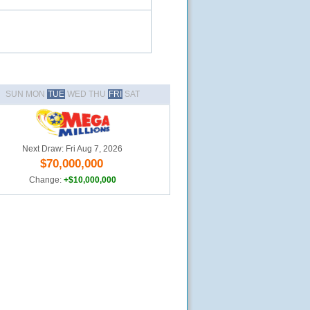
SUN MON
TUE
WED THU
FRI
SAT
Next Draw: Fri Aug 7, 2026
$70,000,000
Change:
+$10,000,000