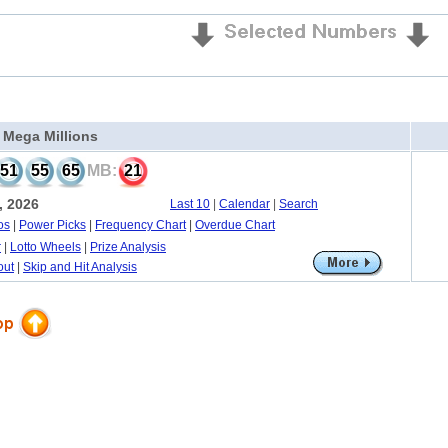
a Mega Millions
51
55
65
MB:
21
, 2026
Last 10
|
Calendar
|
Search
os
|
Power Picks
|
Frequency Chart
|
Overdue Chart
r
|
Lotto Wheels
|
Prize Analysis
out
|
Skip and Hit Analysis