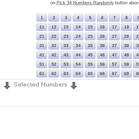
on
Pick 34 Numbers Randomly
button abov