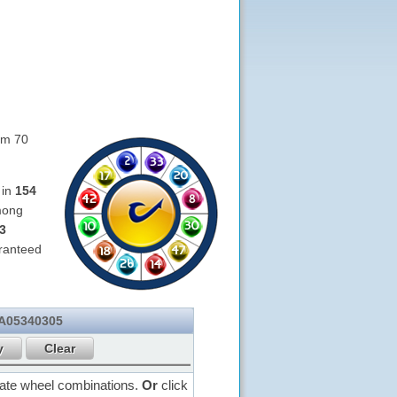
om 70
 in
154
mong
3
ranteed
 A05340305
rate wheel combinations.
Or
click