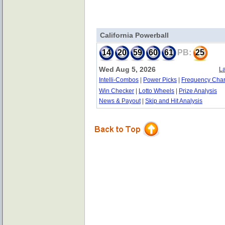
California Powerball
14
20
59
60
61
PB:
25
Wed Aug 5, 2026
La
Intelli-Combos
|
Power Picks
|
Frequency Char
Win Checker
|
Lotto Wheels
|
Prize Analysis
News & Payout
|
Skip and Hit Analysis