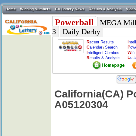
Home
Winning Numbers
CA Lottery News
Results & Analysis
Video
Powerball
MEGA Mill
3
Daily Derby
R
I
ecent Results
nte
C
P
alendar
Search
ow
/
W
I
in
ntelligent Combos
L
R
ott
esults & Analysis
California(CA) P
A05120304