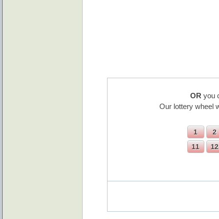
OR
you c
Our lottery wheel 