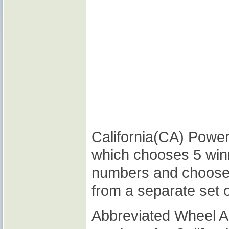
California(CA) Powerb
which chooses 5 win
numbers and choose
from a separate set 
Abbreviated Wheel 