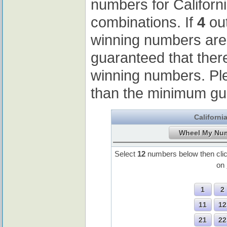
numbers for Californ
combinations. If
4
out
winning numbers ar
guaranteed that ther
winning numbers. Pl
than the minimum gu
Californi
Select
12
numbers below then cli
on