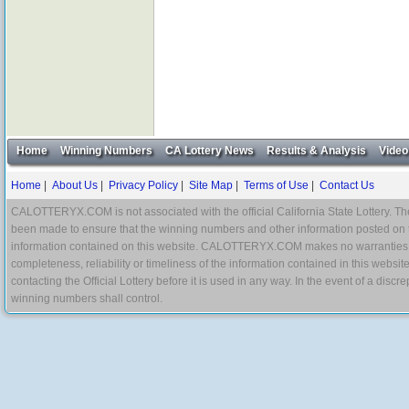
Home
Winning Numbers
CA Lottery News
Results & Analysis
Video
Home
|
About Us
|
Privacy Policy
|
Site Map
|
Terms of Use
|
Contact Us
CALOTTERYX.COM is not associated with the official California State Lottery. The 
been made to ensure that the winning numbers and other information posted on 
information contained on this website. CALOTTERYX.COM makes no warranties, gua
completeness, reliability or timeliness of the information contained in this websit
contacting the Official Lottery before it is used in any way. In the event of a di
winning numbers shall control.