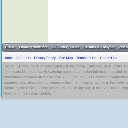
Home
Winning Numbers
CA Lottery News
Results & Analysis
Video
Home
|
About Us
|
Privacy Policy
|
Site Map
|
Terms of Use
|
Contact Us
CALOTTERYX.COM is not associated with the official California State Lottery. The 
been made to ensure that the winning numbers and other information posted on 
information contained on this website. CALOTTERYX.COM makes no warranties, gua
completeness, reliability or timeliness of the information contained in this websit
contacting the Official Lottery before it is used in any way. In the event of a di
winning numbers shall control.