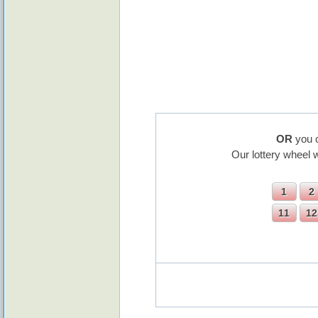
OR
you c
Our lottery wheel 