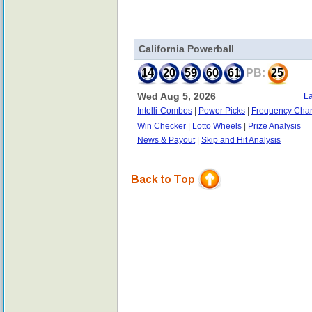
California Powerball
14
20
59
60
61
PB:
25
Wed Aug 5, 2026
La
Intelli-Combos
|
Power Picks
|
Frequency Char
Win Checker
|
Lotto Wheels
|
Prize Analysis
News & Payout
|
Skip and Hit Analysis