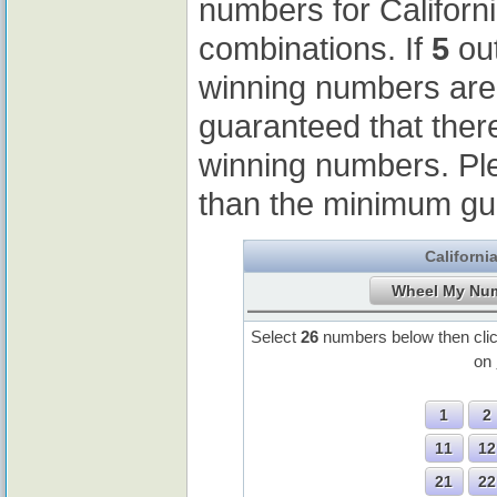
numbers for Californ
combinations. If
5
out
winning numbers ar
guaranteed that ther
winning numbers. Pl
than the minimum gu
Californi
Select
26
numbers below then cli
on