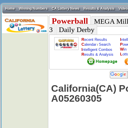
Home
Winning Numbers
CA Lottery News
Results & Analysis
Video
Powerball
MEGA Mill
3
Daily Derby
R
I
ecent Results
nte
C
P
alendar
Search
ow
/
W
I
in
ntelligent Combos
L
R
ott
esults & Analysis
California(CA) P
A05260305