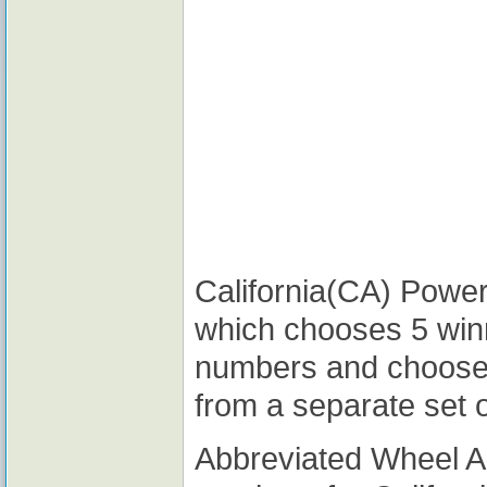
California(CA) Powerb
which chooses 5 win
numbers and choose
from a separate set 
Abbreviated Wheel 